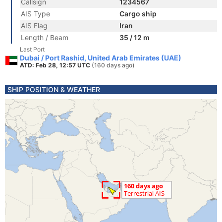
Callsign
1234567
AIS Type
Cargo ship
AIS Flag
Iran
Length / Beam
35 / 12 m
Last Port
Dubai / Port Rashid, United Arab Emirates (UAE)
ATD: Feb 28, 12:57 UTC
(160 days ago)
SHIP POSITION & WEATHER