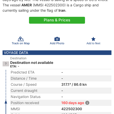
The vessel
AMER
(MMSI 422502300) is a Cargo ship and
currently sailing under the flag of
Iran
.
Plans & Prices
Track on Map
Add Photo
Add to fleet
VOYAGE DATA
Destination
Destination not available
ETA: -
Predicted ETA
-
Distance / Time
-
Course / Speed
317.1° / 86.6 kn
Current draught
-
Navigation Status
-
Position received
160 days ago
MMSI
422502300