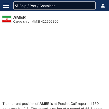
AMER
Cargo ship, MMSI 422502300
The current position of
AMER
is at Persian Gulf reported 160
days ago by AIS. The vessel is sailing at a speed of 86.6 knots.