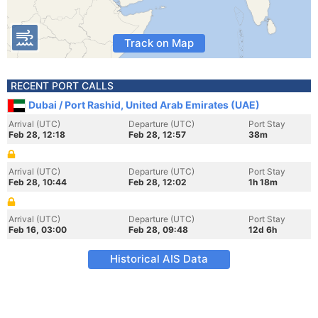
Track on Map
RECENT PORT CALLS
Dubai / Port Rashid, United Arab Emirates (UAE)
Arrival (UTC)
Departure (UTC)
Port Stay
Feb 28, 12:18
Feb 28, 12:57
38m
Arrival (UTC)
Departure (UTC)
Port Stay
Feb 28, 10:44
Feb 28, 12:02
1h 18m
Arrival (UTC)
Departure (UTC)
Port Stay
Feb 16, 03:00
Feb 28, 09:48
12d 6h
Historical AIS Data