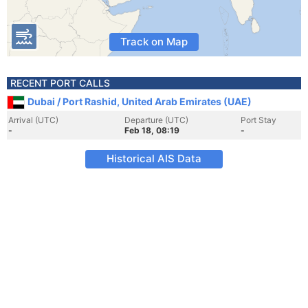
Track on Map
RECENT PORT CALLS
Dubai / Port Rashid, United Arab Emirates (UAE)
Arrival (UTC)
Departure (UTC)
Port Stay
-
Feb 18, 08:19
-
Historical AIS Data