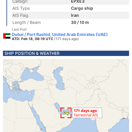
Callsign
EPXE3
AIS Type
Cargo ship
AIS Flag
Iran
Length / Beam
30 / 10 m
Last Port
Dubai / Port Rashid, United Arab Emirates (UAE)
ATD: Feb 18, 08:19 UTC
(171 days ago)
SHIP POSITION & WEATHER