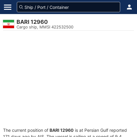
BARI 12960
Cargo ship, MMSI 422532500
The current position of
BARI 12960
is at Persian Gulf reported
171 days ago by AIS. The vessel is sailing at a speed of 9.4