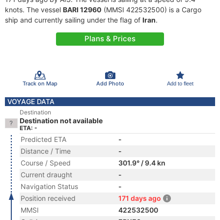
knots. The vessel
BARI 12960
(MMSI 422532500) is a Cargo
ship and currently sailing under the flag of
Iran
.
Plans & Prices
Track on Map
Add Photo
Add to fleet
VOYAGE DATA
Destination
Destination not available
ETA: -
Predicted ETA
-
Distance / Time
-
Course / Speed
301.9° / 9.4 kn
Current draught
-
Navigation Status
-
Position received
171 days ago
MMSI
422532500