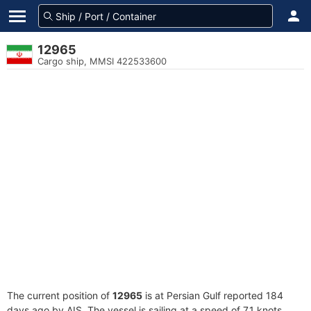
12965
Cargo ship, MMSI 422533600
The current position of
12965
is at Persian Gulf reported 184
days ago by AIS. The vessel is sailing at a speed of 7.1 knots.