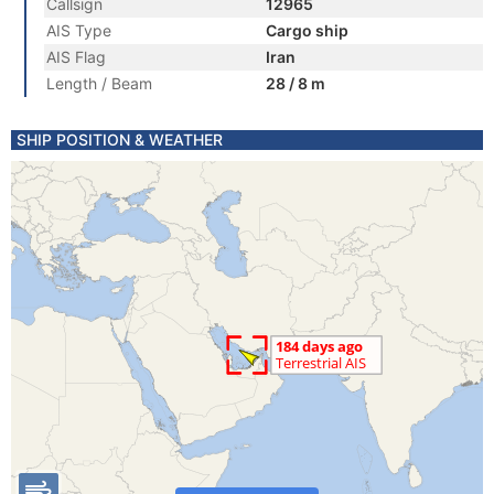
Callsign
12965
AIS Type
Cargo ship
AIS Flag
Iran
Length / Beam
28 / 8 m
SHIP POSITION & WEATHER