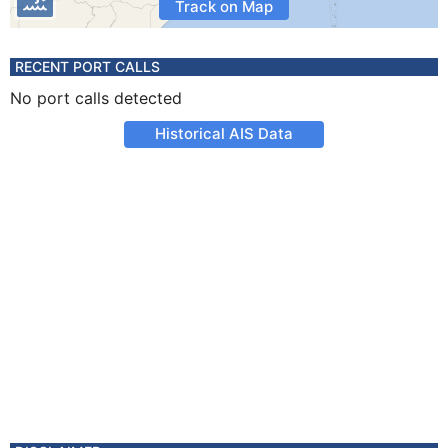
Track on Map
RECENT PORT CALLS
No port calls detected
Historical AIS Data