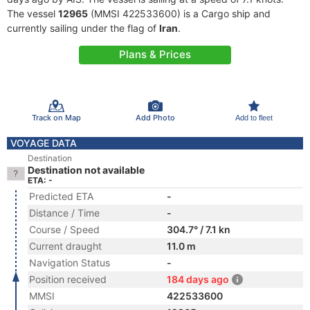
The vessel
12965
(MMSI 422533600) is a Cargo ship and
currently sailing under the flag of
Iran
.
Plans & Prices
Track on Map
Add Photo
Add to fleet
VOYAGE DATA
Destination
Destination not available
ETA: -
Predicted ETA
-
Distance / Time
-
Course / Speed
304.7° / 7.1 kn
Current draught
11.0 m
Navigation Status
-
Position received
184 days ago
MMSI
422533600