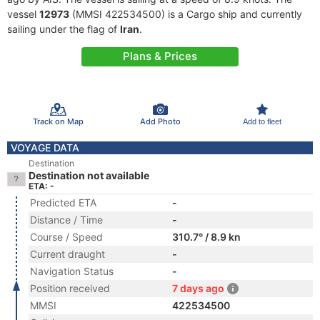
vessel
12973
(MMSI 422534500) is a Cargo ship and currently
sailing under the flag of
Iran
.
Plans & Prices
Track on Map
Add Photo
Add to fleet
VOYAGE DATA
Destination
Destination not available
ETA: -
Predicted ETA
-
Distance / Time
-
Course / Speed
310.7° / 8.9 kn
Current draught
-
Navigation Status
-
Position received
7 days ago
MMSI
422534500