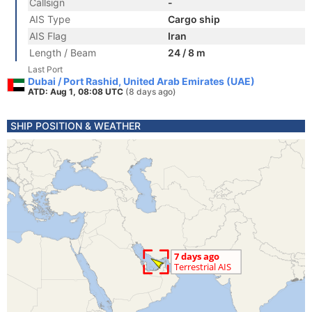
Callsign
-
AIS Type
Cargo ship
AIS Flag
Iran
Length / Beam
24 / 8 m
Last Port
Dubai / Port Rashid, United Arab Emirates (UAE)
ATD: Aug 1, 08:08 UTC
(8 days ago)
SHIP POSITION & WEATHER