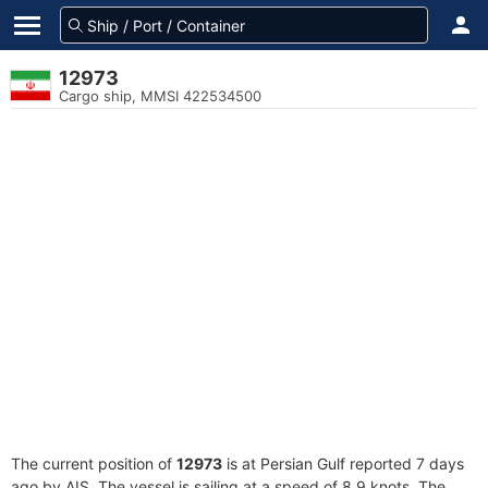
12973
Cargo ship, MMSI 422534500
The current position of
12973
is at Persian Gulf reported 7 days
ago by AIS. The vessel is sailing at a speed of 8.9 knots. The