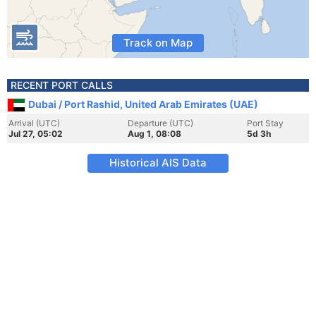
Track on Map
RECENT PORT CALLS
Dubai / Port Rashid, United Arab Emirates (UAE)
Arrival (UTC)
Departure (UTC)
Port Stay
Jul 27, 05:02
Aug 1, 08:08
5d 3h
Historical AIS Data