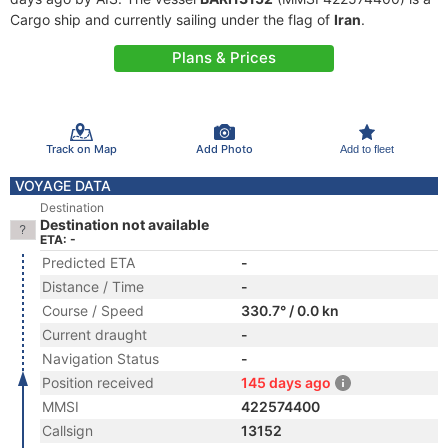
Cargo ship and currently sailing under the flag of
Iran
.
Plans & Prices
Track on Map
Add Photo
Add to fleet
VOYAGE DATA
Destination
Destination not available
ETA: -
Predicted ETA
-
Distance / Time
-
Course / Speed
330.7° / 0.0 kn
Current draught
-
Navigation Status
-
Position received
145 days ago
MMSI
422574400
Callsign
13152