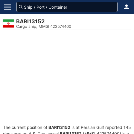
BARI13152
Cargo ship, MMSI 422574400
The current position of
BARI13152
is at Persian Gulf reported 145
days ago by AIS. The vessel
BARI13152
(MMSI 422574400) is a