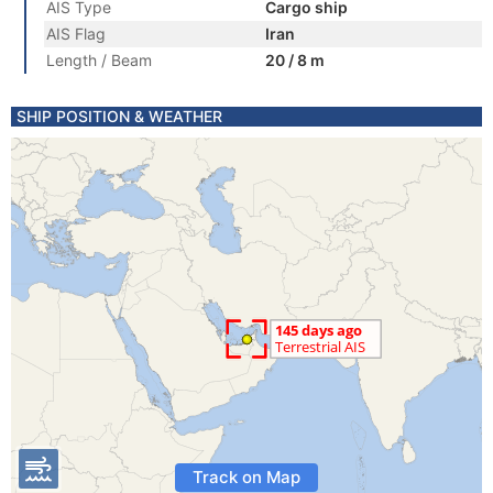
AIS Type
Cargo ship
AIS Flag
Iran
Length / Beam
20 / 8 m
SHIP POSITION & WEATHER
Track on Map