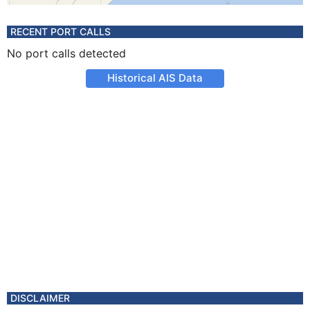
RECENT PORT CALLS
No port calls detected
Historical AIS Data
DISCLAIMER