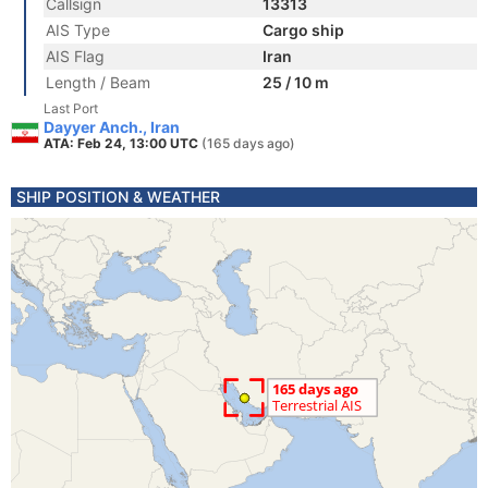
Callsign
13313
AIS Type
Cargo ship
AIS Flag
Iran
Length / Beam
25 / 10 m
Last Port
Dayyer Anch., Iran
ATA: Feb 24, 13:00 UTC
(165 days ago)
SHIP POSITION & WEATHER