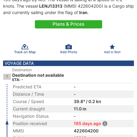
knots. The vessel
LENJ13313
(MMSI 422604200) is a Cargo ship
and currently sailing under the flag of
Iran
.
Plans & Prices
Track on Map
Add Photo
Add to fleet
VOYAGE DATA
Destination
Destination not available
ETA: -
Predicted ETA
-
Distance / Time
-
Course / Speed
39.8° / 0.2 kn
Current draught
11.0 m
Navigation Status
-
Position received
165 days ago
MMSI
422604200