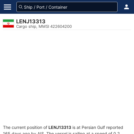
LENJ13313
Cargo ship, MMSI 422604200
The current position of
LENJ13313
is at Persian Gulf reported
165 days ago by AIS. The vessel is sailing at a speed of 0.2