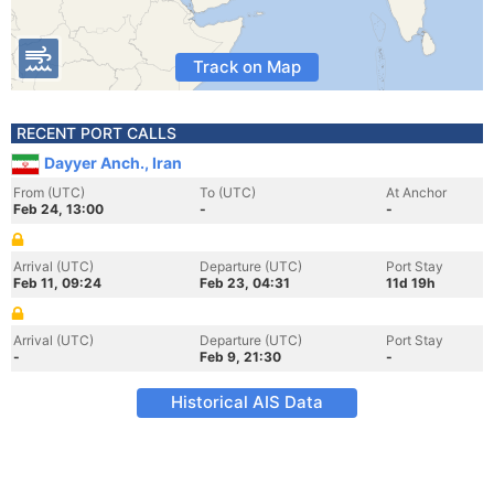
Track on Map
RECENT PORT CALLS
Dayyer Anch., Iran
From (UTC)
To (UTC)
At Anchor
Feb 24, 13:00
-
-
Arrival (UTC)
Departure (UTC)
Port Stay
Feb 11, 09:24
Feb 23, 04:31
11d 19h
Arrival (UTC)
Departure (UTC)
Port Stay
-
Feb 9, 21:30
-
Historical AIS Data