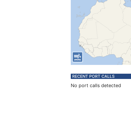
RECENT PORT CALLS
No port calls detected