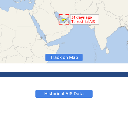
Track on Map
Historical AIS Data