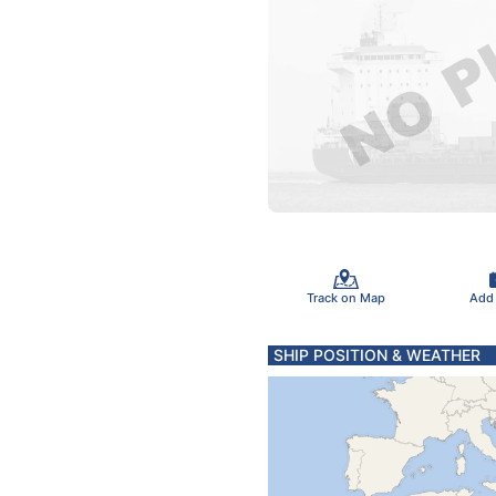
Track on Map
Add
SHIP POSITION & WEATHER