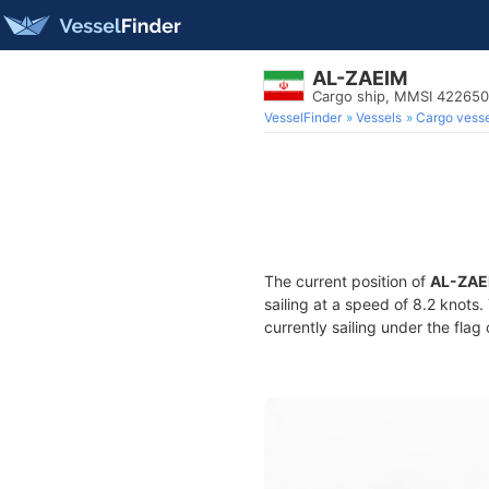
AL-ZAEIM
Cargo ship, MMSI 42265
VesselFinder
Vessels
Cargo vesse
The current position of
AL-ZAE
sailing at a speed of 8.2 knots
currently sailing under the flag