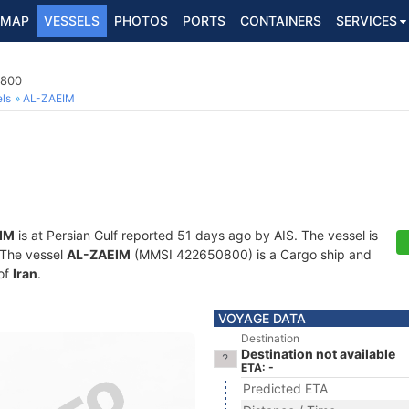
MAP
VESSELS
PHOTOS
PORTS
CONTAINERS
SERVICES
0800
ls
AL-ZAEIM
IM
is at Persian Gulf reported 51 days ago by AIS. The vessel is
. The vessel
AL-ZAEIM
(MMSI 422650800) is a Cargo ship and
 of
Iran
.
VOYAGE DATA
Destination
Destination not available
ETA: -
Predicted ETA