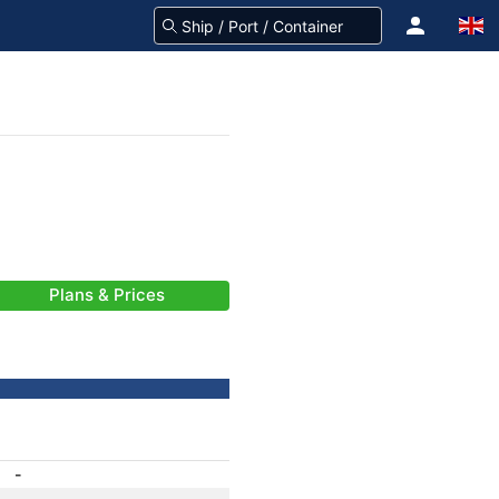
Plans & Prices
-