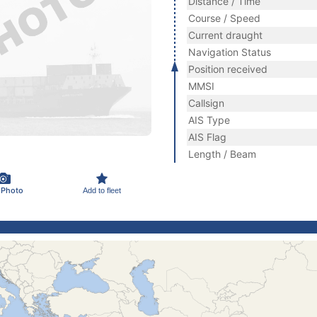
Distance / Time
Course / Speed
Current draught
Navigation Status
Position received
MMSI
Callsign
AIS Type
AIS Flag
Length / Beam
 Photo
Add to fleet