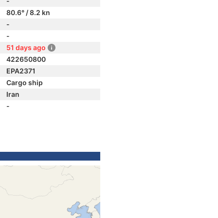
-
80.6° / 8.2 kn
-
-
51 days ago
422650800
EPA2371
Cargo ship
Iran
-