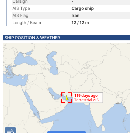
Callsign
-
AIS Type
Cargo ship
AIS Flag
Iran
Length / Beam
12 / 12 m
SHIP POSITION & WEATHER