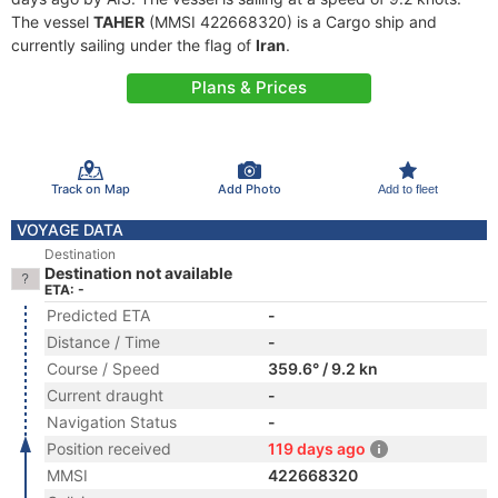
The vessel
TAHER
(MMSI 422668320) is a Cargo ship and
currently sailing under the flag of
Iran
.
Plans & Prices
Track on Map
Add Photo
Add to fleet
VOYAGE DATA
Destination
Destination not available
ETA: -
Predicted ETA
-
Distance / Time
-
Course / Speed
359.6° / 9.2 kn
Current draught
-
Navigation Status
-
Position received
119 days ago
MMSI
422668320