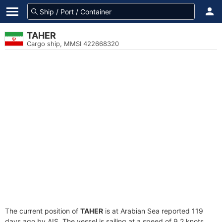
TAHER
Cargo ship, MMSI 422668320
The current position of
TAHER
is at Arabian Sea reported 119
days ago by AIS. The vessel is sailing at a speed of 9.2 knots.