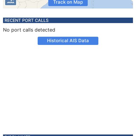
Track on Map
RECENT PORT CALLS
No port calls detected
Historical AIS Data