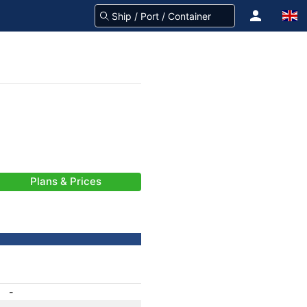
Plans & Prices
-