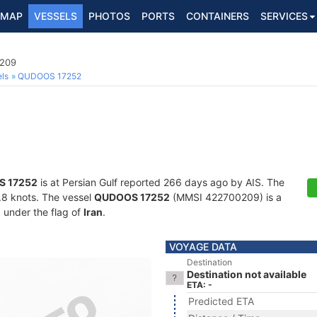
MAP
VESSELS
PHOTOS
PORTS
CONTAINERS
SERVICES
0209
ls
QUDOOS 17252
 17252
is at Persian Gulf reported 266 days ago by AIS. The
4.8 knots. The vessel
QUDOOS 17252
(MMSI 422700209) is a
g under the flag of
Iran
.
VOYAGE DATA
Destination
Destination not available
ETA: -
Predicted ETA