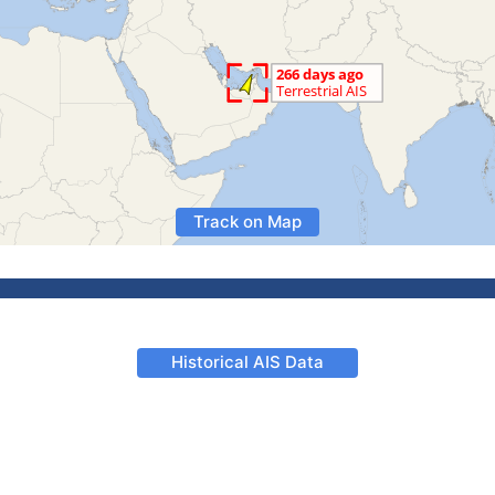
Track on Map
Historical AIS Data