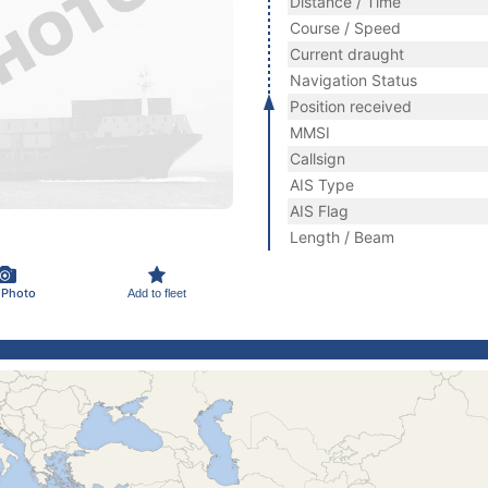
Distance / Time
Course / Speed
Current draught
Navigation Status
Position received
MMSI
Callsign
AIS Type
AIS Flag
Length / Beam
 Photo
Add to fleet