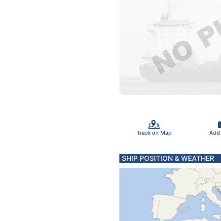
Track on Map
Add
SHIP POSITION & WEATHER