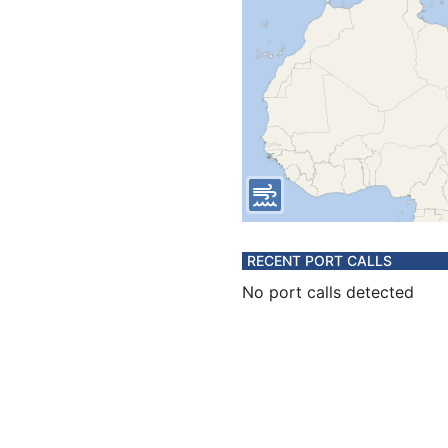
RECENT PORT CALLS
No port calls detected