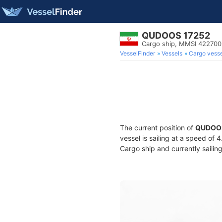
QUDOOS 17252
Cargo ship, MMSI 42270
VesselFinder
Vessels
Cargo vesse
The current position of
QUDOOS
vessel is sailing at a speed of 
Cargo ship and currently sailin