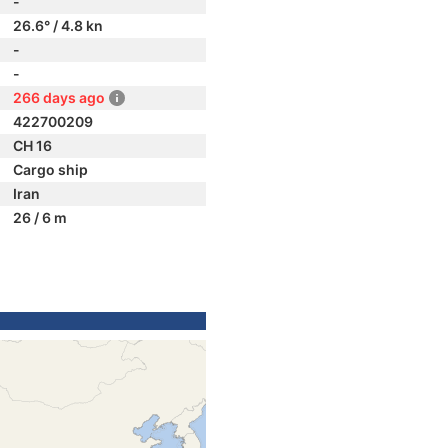
-
26.6° / 4.8 kn
-
-
266 days ago
422700209
CH 16
Cargo ship
Iran
26 / 6 m