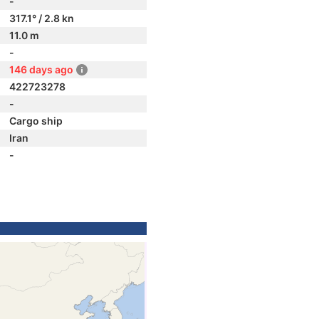
-
317.1° / 2.8 kn
11.0 m
-
146 days ago
422723278
-
Cargo ship
Iran
-