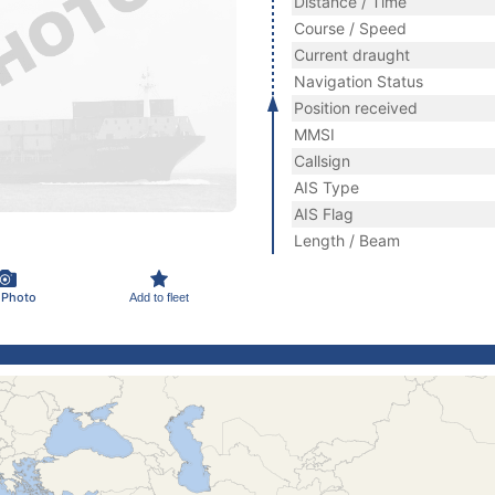
Distance / Time
Course / Speed
Current draught
Navigation Status
Position received
MMSI
Callsign
AIS Type
AIS Flag
Length / Beam
 Photo
Add to fleet