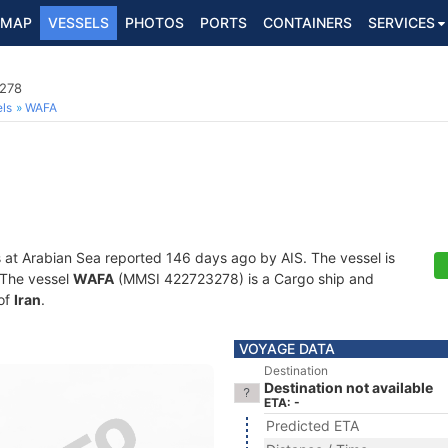
MAP
VESSELS
PHOTOS
PORTS
CONTAINERS
SERVICES
3278
ls
WAFA
s at Arabian Sea reported 146 days ago by AIS. The vessel is
. The vessel
WAFA
(MMSI 422723278) is a Cargo ship and
 of
Iran
.
VOYAGE DATA
Destination
Destination not available
ETA: -
Predicted ETA