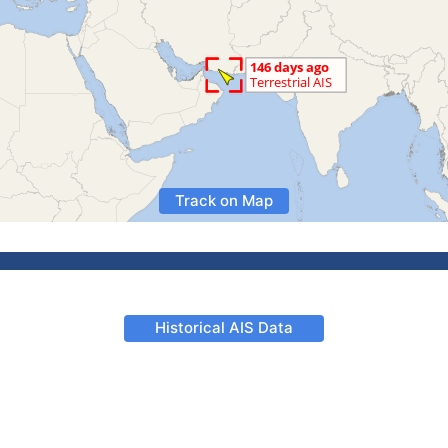
Track on Map
Historical AIS Data