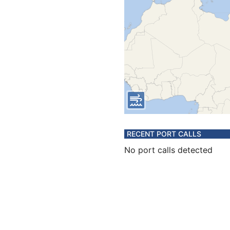
RECENT PORT CALLS
No port calls detected