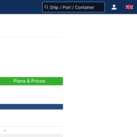
Plans & Prices
-