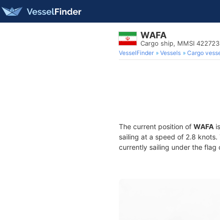
WAFA
Cargo ship, MMSI 42272
VesselFinder
Vessels
Cargo vesse
The current position of
WAFA
i
sailing at a speed of 2.8 knots
currently sailing under the flag