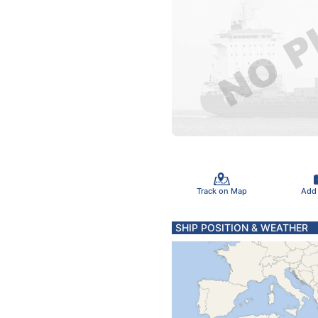
Track on Map
Add
SHIP POSITION & WEATHER