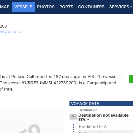
MAP
VESSELS
PHOTOS
PORTS
CONTAINERS
SERVICES
9200
ls
YUSOF2
2
is at Persian Gulf reported 182 days ago by AIS. The vessel is
. The vessel
YUSOF2
(MMSI 422759200) is a Cargo ship and
 of
Iran
.
VOYAGE DATA
Destination
Destination not available
ETA: -
Predicted ETA