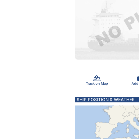
Track on Map
Add
SHIP POSITION & WEATHER