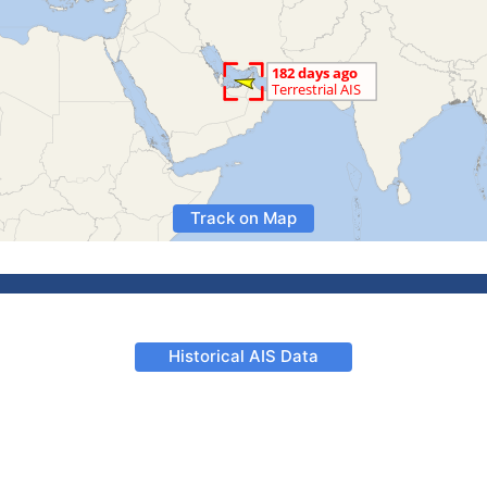
Track on Map
Historical AIS Data