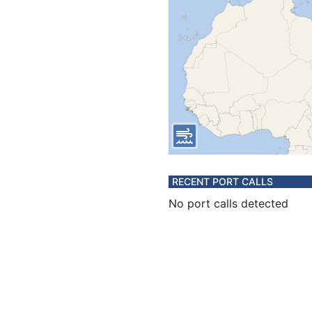
RECENT PORT CALLS
No port calls detected