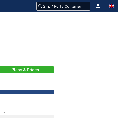
Plans & Prices
-