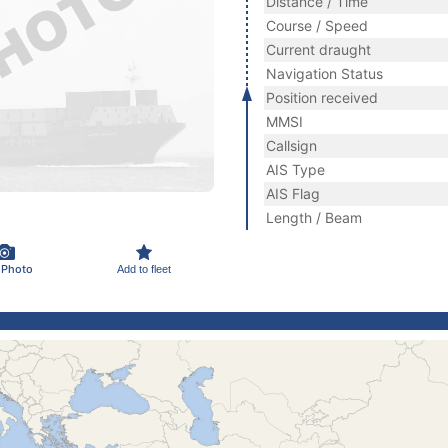
Distance / Time
Course / Speed
Current draught
Navigation Status
Position received
MMSI
Callsign
AIS Type
AIS Flag
Length / Beam
 Photo
Add to fleet