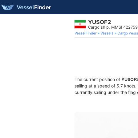
YUSOF2
Cargo ship, MMSI 42275
VesselFinder
Vessels
Cargo vesse
The current position of
YUSOF
sailing at a speed of 5.7 knots
currently sailing under the flag