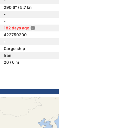
-
290.6° / 5.7 kn
-
-
182 days ago
422759200
-
Cargo ship
Iran
26 / 6 m