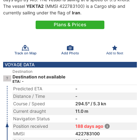
The vessel
YEKTA2
(MMSI 422783100) is a Cargo ship and
currently sailing under the flag of
Iran
.
Plans & Prices
Track on Map
Add Photo
Add to fleet
VOYAGE DATA
Destination
Destination not available
ETA: -
Predicted ETA
-
Distance / Time
-
Course / Speed
294.5° / 5.3 kn
Current draught
11.0 m
Navigation Status
-
Position received
188 days ago
MMSI
422783100