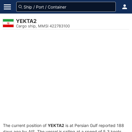
YEKTA2
Cargo ship, MMSI 422783100
The current position of
YEKTA2
is at Persian Gulf reported 188
days ago by AIS. The vessel is sailing at a speed of 5.3 knots.