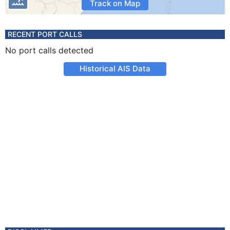
Track on Map
RECENT PORT CALLS
No port calls detected
Historical AIS Data