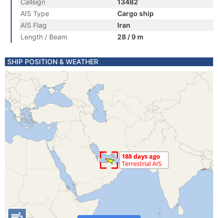
Callsign
13482
AIS Type
Cargo ship
AIS Flag
Iran
Length / Beam
28 / 9 m
SHIP POSITION & WEATHER