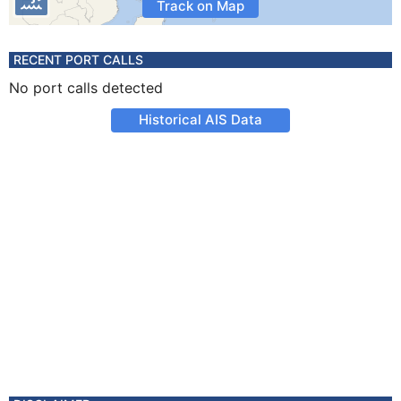
Track on Map
RECENT PORT CALLS
No port calls detected
Historical AIS Data