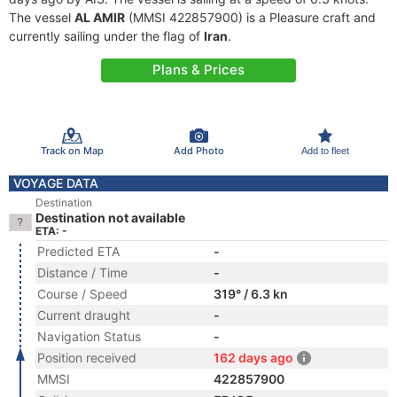
The vessel
AL AMIR
(MMSI 422857900) is a Pleasure craft and
currently sailing under the flag of
Iran
.
Plans & Prices
Track on Map
Add Photo
Add to fleet
VOYAGE DATA
Destination
Destination not available
ETA: -
Predicted ETA
-
Distance / Time
-
Course / Speed
319° / 6.3 kn
Current draught
-
Navigation Status
-
Position received
162 days ago
MMSI
422857900