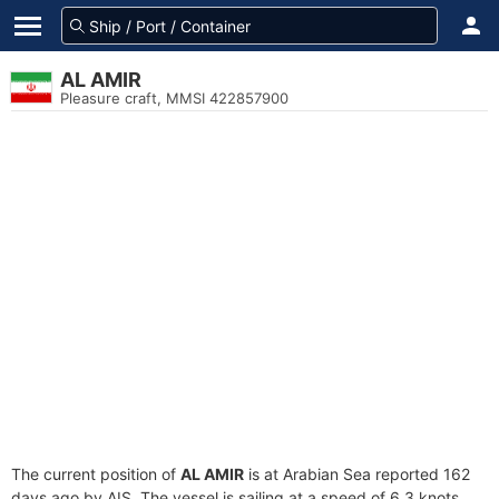
AL AMIR
Pleasure craft, MMSI 422857900
The current position of
AL AMIR
is at Arabian Sea reported 162
days ago by AIS. The vessel is sailing at a speed of 6.3 knots.