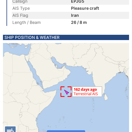
Callsign
EPJG5
AIS Type
Pleasure craft
AIS Flag
Iran
Length / Beam
26 / 8 m
SHIP POSITION & WEATHER