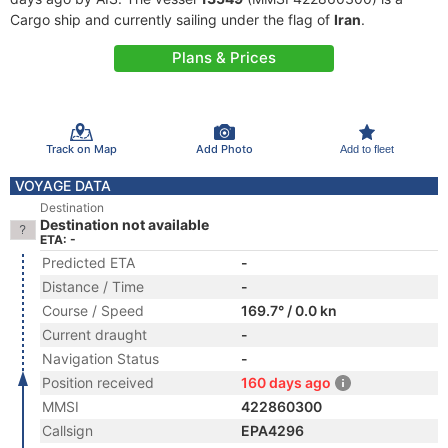
Cargo ship and currently sailing under the flag of
Iran
.
Plans & Prices
Track on Map
Add Photo
Add to fleet
VOYAGE DATA
Destination
Destination not available
ETA: -
Predicted ETA
-
Distance / Time
-
Course / Speed
169.7° / 0.0 kn
Current draught
-
Navigation Status
-
Position received
160 days ago
MMSI
422860300
Callsign
EPA4296