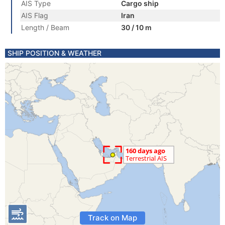
AIS Type
Cargo ship
AIS Flag
Iran
Length / Beam
30 / 10 m
SHIP POSITION & WEATHER
Track on Map