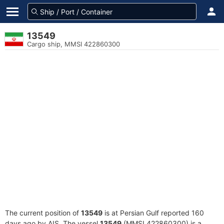
13549
Cargo ship, MMSI 422860300
The current position of
13549
is at Persian Gulf reported 160
days ago by AIS. The vessel
13549
(MMSI 422860300) is a