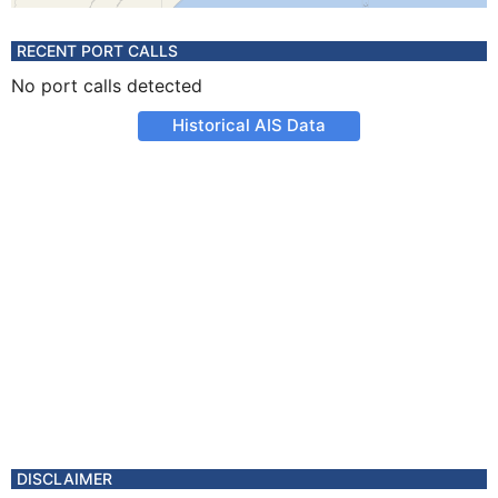
RECENT PORT CALLS
No port calls detected
Historical AIS Data
DISCLAIMER