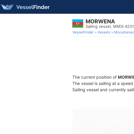
MORWENA
Sailing vessel, MMSI 423
VesselFinder
Vessels
Miscellane
The current position of
MORW
The vessel is sailing at a speed
Sailing vessel and currently sai