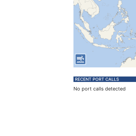
RECENT PORT CALLS
No port calls detected