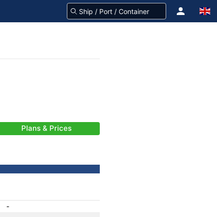
Plans & Prices
-