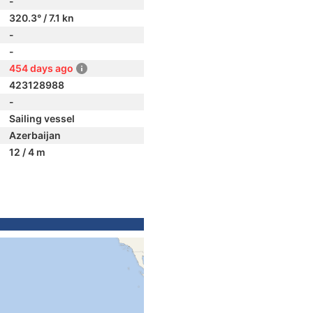
-
320.3° / 7.1 kn
-
-
454 days ago
423128988
-
Sailing vessel
Azerbaijan
12 / 4 m