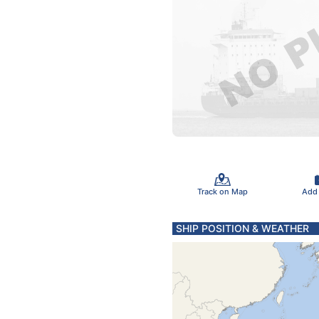
Track on Map
Add
SHIP POSITION & WEATHER