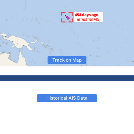
Track on Map
Historical AIS Data