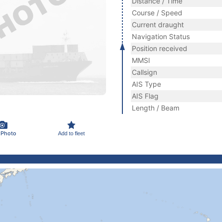
Distance / Time
Course / Speed
Current draught
Navigation Status
Position received
MMSI
Callsign
AIS Type
AIS Flag
Length / Beam
 Photo
Add to fleet