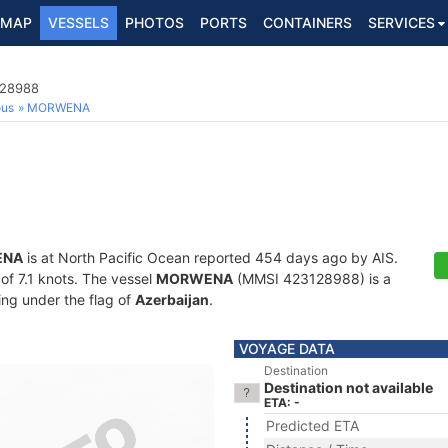
MAP
VESSELS
PHOTOS
PORTS
CONTAINERS
SERVICES
128988
ous
MORWENA
ENA
is at North Pacific Ocean reported 454 days ago by AIS.
 of 7.1 knots. The vessel
MORWENA
(MMSI 423128988) is a
ling under the flag of
Azerbaijan
.
VOYAGE DATA
Destination
Destination not available
ETA: -
Predicted ETA