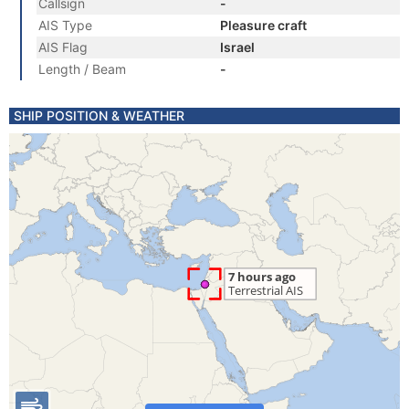
Callsign
-
AIS Type
Pleasure craft
AIS Flag
Israel
Length / Beam
-
SHIP POSITION & WEATHER