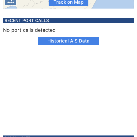
Track on Map
RECENT PORT CALLS
No port calls detected
Historical AIS Data