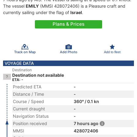
The vessel
EMILY
(MMSI 428072406) is a Pleasure craft and
currently sailing under the flag of
Israel
.
Plans & Prices
Track on Map
Add Photo
Add to fleet
VOYAGE DATA
Destination
Destination not available
ETA: -
Predicted ETA
-
Distance / Time
-
Course / Speed
360° / 0.1 kn
Current draught
-
Navigation Status
-
Position received
7 hours ago
MMSI
428072406