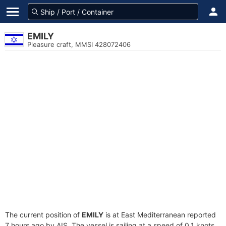
EMILY
Pleasure craft, MMSI 428072406
The current position of
EMILY
is at East Mediterranean reported
7 hours ago by AIS. The vessel is sailing at a speed of 0.1 knots.