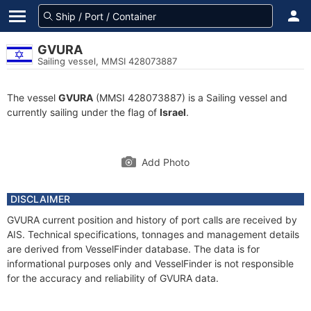
GVURA
Sailing vessel, MMSI 428073887
The vessel
GVURA
(MMSI 428073887) is a Sailing vessel and
currently sailing under the flag of
Israel
.
Add Photo
DISCLAIMER
GVURA current position and history of port calls are received by
AIS. Technical specifications, tonnages and management details
are derived from VesselFinder database. The data is for
informational purposes only and VesselFinder is not responsible
for the accuracy and reliability of GVURA data.