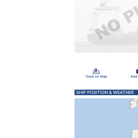
Track on Map
Add
SHIP POSITION & WEATHER