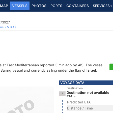
MAP
VESSELS
PHOTOS
PORTS
CONTAINERS
SERVICES
073927
ous
MIKA2
s at East Mediterranean reported 3 min ago by AIS. The vessel
iling vessel and currently sailing under the flag of
Israel
.
VOYAGE DATA
Destination
Destination not available
ETA: -
Predicted ETA
Distance / Time