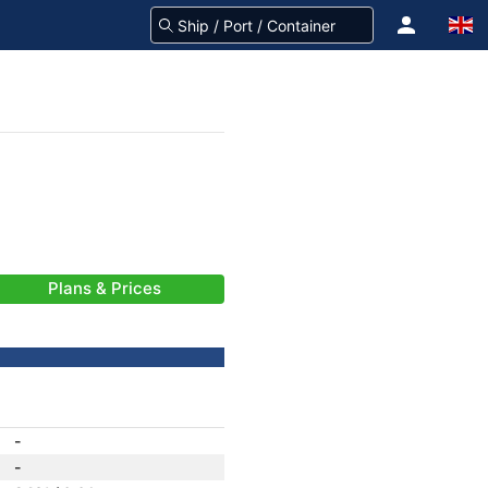
Plans & Prices
-
-