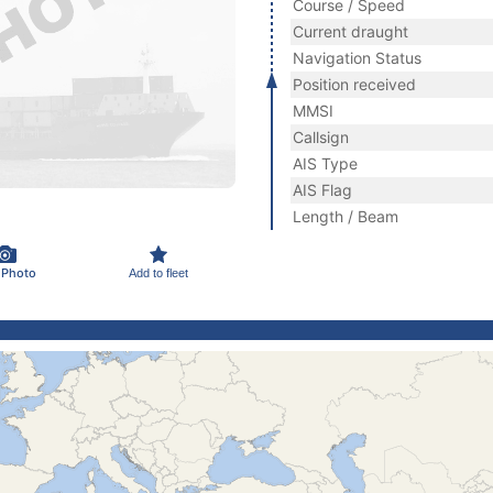
Course / Speed
Current draught
Navigation Status
Position received
MMSI
Callsign
AIS Type
AIS Flag
Length / Beam
 Photo
Add to fleet