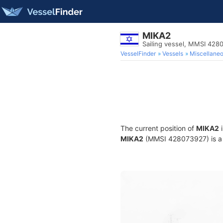
MIKA2
Sailing vessel, MMSI 428
VesselFinder
Vessels
Miscellane
The current position of
MIKA2
i
MIKA2
(MMSI 428073927) is a Sa