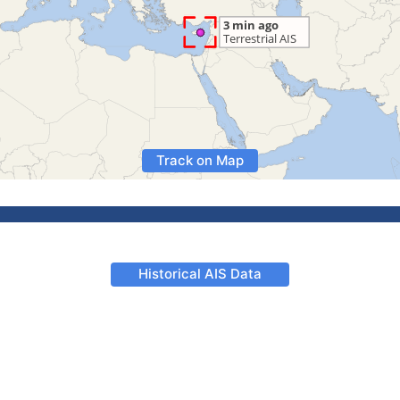
Track on Map
Historical AIS Data