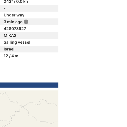
243° / 0.0 kn
-
Under way
3 min ago
428073927
MIKA2
Sailing vessel
Israel
12 / 4 m