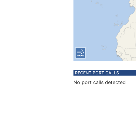
RECENT PORT CALLS
No port calls detected