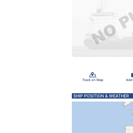
Track on Map
Add
SHIP POSITION & WEATHER