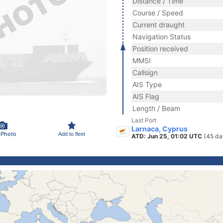
Distance / Time
Course / Speed
Current draught
Navigation Status
Position received
MMSI
Callsign
AIS Type
AIS Flag
Length / Beam
Last Port
Larnaca, Cyprus
 Photo
Add to fleet
ATD: Jun 25, 01:02 UTC
(45 da