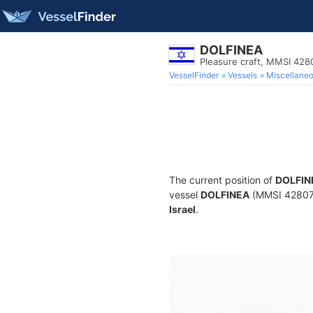
DOLFINEA
Pleasure craft, MMSI 428
VesselFinder
Vessels
Miscellane
The current position of
DOLFIN
vessel
DOLFINEA
(MMSI 4280740
Israel
.