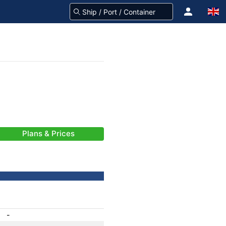
Plans & Prices
-