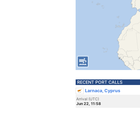
RECENT PORT CALLS
Larnaca, Cyprus
Arrival (UTC)
Jun 22, 11:58