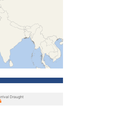
rrival Draught