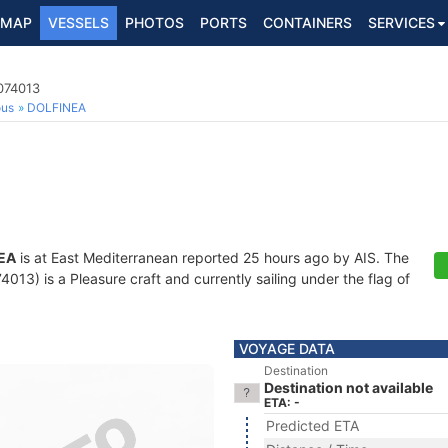
MAP
VESSELS
PHOTOS
PORTS
CONTAINERS
SERVICES
074013
ous
DOLFINEA
EA
is at East Mediterranean reported 25 hours ago by AIS. The
13) is a Pleasure craft and currently sailing under the flag of
VOYAGE DATA
Destination
Destination not available
ETA: -
Predicted ETA