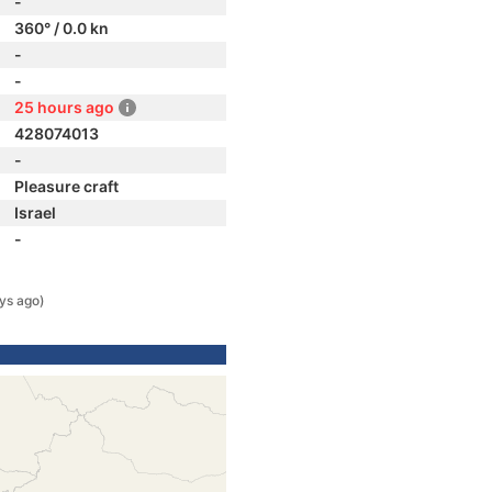
-
360° / 0.0 kn
-
-
25 hours ago
428074013
-
Pleasure craft
Israel
-
ys ago)