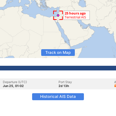
Track on Map
Departure (UTC)
Port Stay
A
Jun 25, 01:02
2d 13h
Historical AIS Data