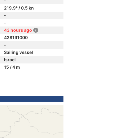
-
219.9° / 0.5 kn
-
-
43 hours ago
428191000
-
Sailing vessel
Israel
15 / 4 m