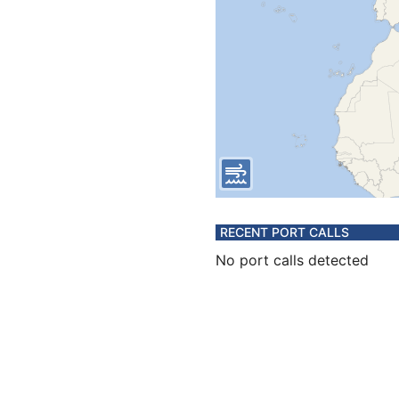
RECENT PORT CALLS
No port calls detected