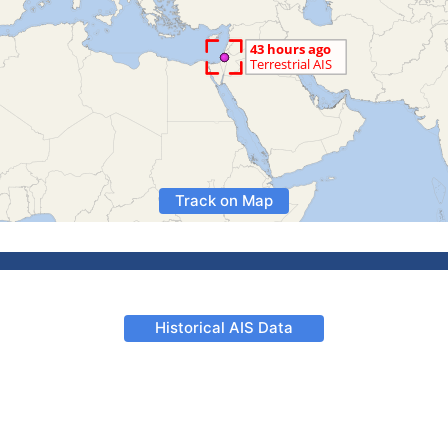
Track on Map
Historical AIS Data