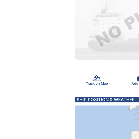
Track on Map
Add
SHIP POSITION & WEATHER