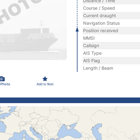
Distance / Time
Course / Speed
Current draught
Navigation Status
Position received
MMSI
Callsign
AIS Type
AIS Flag
Length / Beam
 Photo
Add to fleet