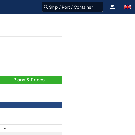
Plans & Prices
-