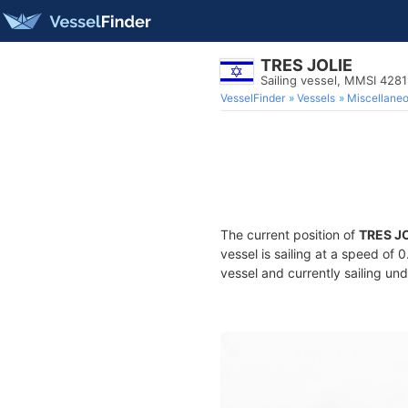
TRES JOLIE
Sailing vessel, MMSI 428
VesselFinder
Vessels
Miscellane
The current position of
TRES J
vessel is sailing at a speed of 
vessel and currently sailing und