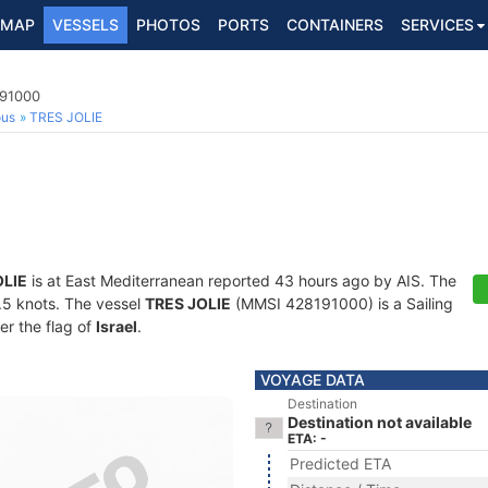
MAP
VESSELS
PHOTOS
PORTS
CONTAINERS
SERVICES
191000
ous
TRES JOLIE
OLIE
is at East Mediterranean reported 43 hours ago by AIS. The
0.5 knots. The vessel
TRES JOLIE
(MMSI 428191000) is a Sailing
er the flag of
Israel
.
VOYAGE DATA
Destination
Destination not available
ETA: -
Predicted ETA