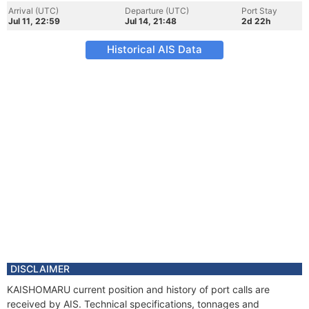
Arrival (UTC)
Departure (UTC)
Port Stay
Jul 11, 22:59
Jul 14, 21:48
2d 22h
Historical AIS Data
DISCLAIMER
KAISHOMARU current position and history of port calls are
received by AIS. Technical specifications, tonnages and