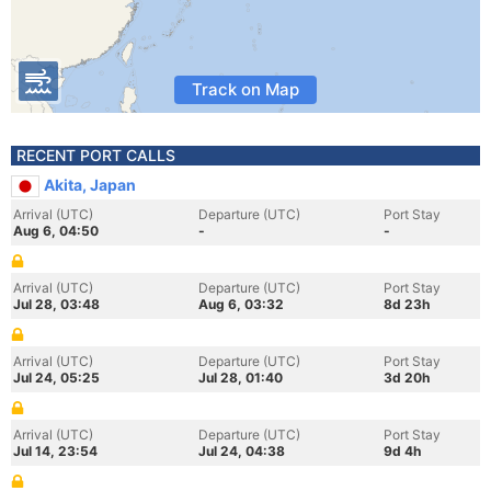
Track on Map
RECENT PORT CALLS
Akita, Japan
Arrival (UTC)
Departure (UTC)
Port Stay
Aug 6, 04:50
-
-
Arrival (UTC)
Departure (UTC)
Port Stay
Jul 28, 03:48
Aug 6, 03:32
8d 23h
Arrival (UTC)
Departure (UTC)
Port Stay
Jul 24, 05:25
Jul 28, 01:40
3d 20h
Arrival (UTC)
Departure (UTC)
Port Stay
Jul 14, 23:54
Jul 24, 04:38
9d 4h