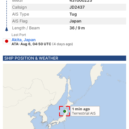
MMSI
431000225
Callsign
JD2437
AIS Type
Tug
AIS Flag
Japan
Length / Beam
36 / 9 m
Last Port
Akita, Japan
ATA: Aug 6, 04:50 UTC
(4 days ago)
SHIP POSITION & WEATHER