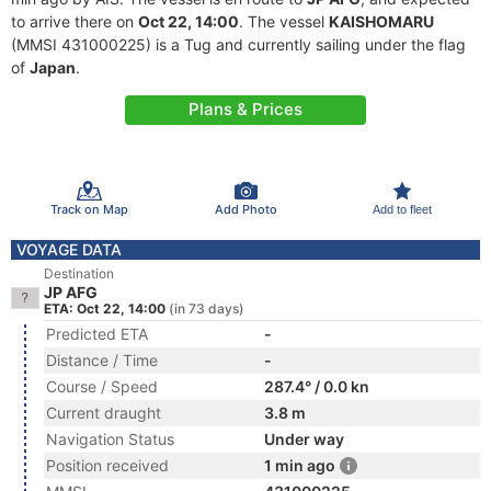
to arrive there on
Oct 22, 14:00
. The vessel
KAISHOMARU
(MMSI 431000225) is a Tug and currently sailing under the flag
of
Japan
.
Plans & Prices
Track on Map
Add Photo
Add to fleet
VOYAGE DATA
Destination
JP AFG
ETA: Oct 22, 14:00
(in 73 days)
Predicted ETA
-
Distance / Time
-
Course / Speed
287.4° / 0.0 kn
Current draught
3.8 m
Navigation Status
Under way
Position received
1 min ago