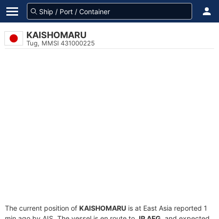
KAISHOMARU
Tug, MMSI 431000225
The current position of
KAISHOMARU
is at East Asia reported 1
min ago by AIS. The vessel is en route to
JP AFG
, and expected