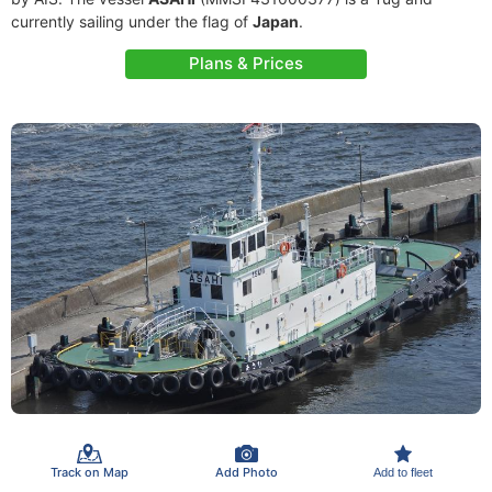
currently sailing under the flag of
Japan
.
Plans & Prices
Track on Map
Add Photo
Add to fleet