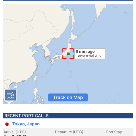
Track on Map
RECENT PORT CALLS
Tokyo, Japan
Arrival (UTC)
Departure (UTC)
Port Stay