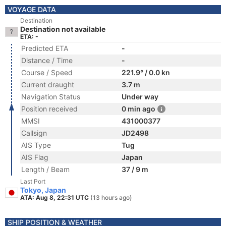
VOYAGE DATA
Destination
Destination not available
ETA: -
Predicted ETA
-
Distance / Time
-
Course / Speed
221.9° / 0.0 kn
Current draught
3.7 m
Navigation Status
Under way
Position received
0 min ago
MMSI
431000377
Callsign
JD2498
AIS Type
Tug
AIS Flag
Japan
Length / Beam
37 / 9 m
Last Port
Tokyo, Japan
ATA: Aug 8, 22:31 UTC
(13 hours ago)
SHIP POSITION & WEATHER