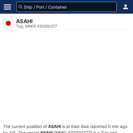
ASAHI
Tug, MMSI 431000377
The current position of
ASAHI
is at East Asia reported 0 min ago
by AIS. The vessel
ASAHI
(MMSI 431000377) is a Tug and