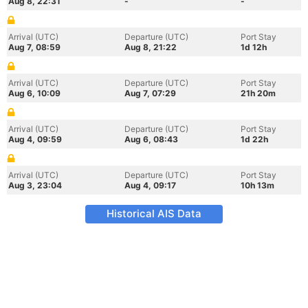
Aug 8, 22:31
-
-
Arrival (UTC)
Departure (UTC)
Port Stay
Aug 7, 08:59
Aug 8, 21:22
1d 12h
Arrival (UTC)
Departure (UTC)
Port Stay
Aug 6, 10:09
Aug 7, 07:29
21h 20m
Arrival (UTC)
Departure (UTC)
Port Stay
Aug 4, 09:59
Aug 6, 08:43
1d 22h
Arrival (UTC)
Departure (UTC)
Port Stay
Aug 3, 23:04
Aug 4, 09:17
10h 13m
Historical AIS Data