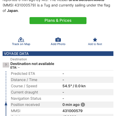
(MMSI 431000579) is a Tug and currently sailing under the flag
of
Japan
.
Plans & Prices
Track on Map
Add Photo
Add to fleet
VOYAGE DATA
Destination
Destination not available
ETA: -
Predicted ETA
-
Distance / Time
-
Course / Speed
54.5° / 0.0 kn
Current draught
-
Navigation Status
-
Position received
0 min ago
MMSI
431000579