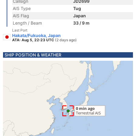
Callsign
JD2699
AIS Type
Tug
AIS Flag
Japan
Length / Beam
33 / 9 m
Last Port
Hakata/Fukuoka, Japan
ATA: Aug 5, 22:23 UTC
(2 days ago)
SHIP POSITION & WEATHER