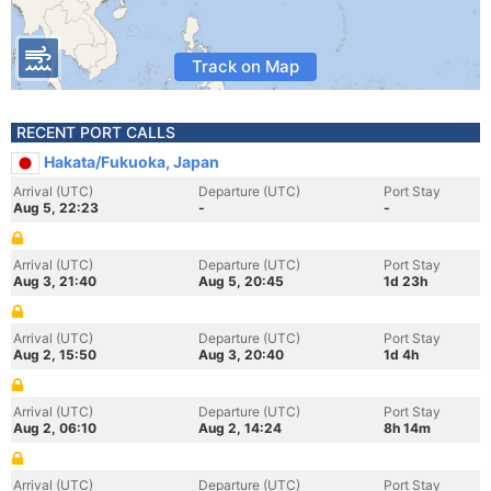
Track on Map
RECENT PORT CALLS
Hakata/Fukuoka, Japan
Arrival (UTC)
Departure (UTC)
Port Stay
Aug 5, 22:23
-
-
Arrival (UTC)
Departure (UTC)
Port Stay
Aug 3, 21:40
Aug 5, 20:45
1d 23h
Arrival (UTC)
Departure (UTC)
Port Stay
Aug 2, 15:50
Aug 3, 20:40
1d 4h
Arrival (UTC)
Departure (UTC)
Port Stay
Aug 2, 06:10
Aug 2, 14:24
8h 14m
Arrival (UTC)
Departure (UTC)
Port Stay