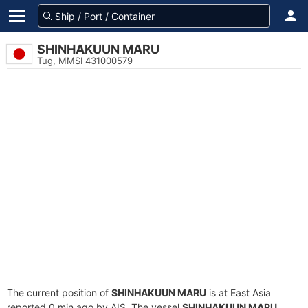
SHINHAKUUN MARU
Tug, MMSI 431000579
The current position of
SHINHAKUUN MARU
is at East Asia
reported 0 min ago by AIS. The vessel
SHINHAKUUN MARU