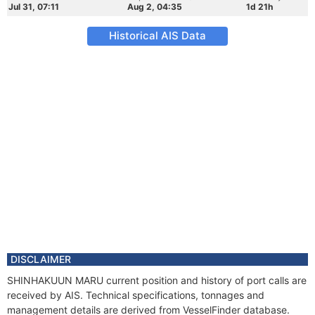
Jul 31, 07:11
Aug 2, 04:35
1d 21h
Historical AIS Data
DISCLAIMER
SHINHAKUUN MARU current position and history of port calls are
received by AIS. Technical specifications, tonnages and
management details are derived from VesselFinder database.