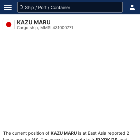
KAZU MARU
Cargo ship, MMSI 431000771
The current position of
KAZU MARU
is at East Asia reported 2
hours ago by AIS. The vessel is en route to
>JP YOK DS
, and