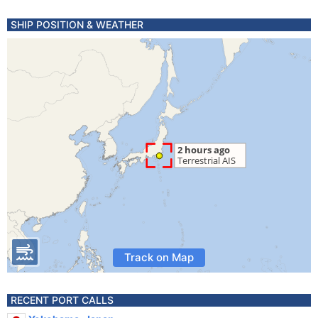
SHIP POSITION & WEATHER
Track on Map
RECENT PORT CALLS