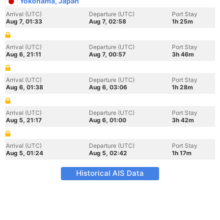
Yokohama, Japan
Arrival (UTC)
Departure (UTC)
Port Stay
Aug 7, 01:33
Aug 7, 02:58
1h 25m
Arrival (UTC)
Departure (UTC)
Port Stay
Aug 6, 21:11
Aug 7, 00:57
3h 46m
Arrival (UTC)
Departure (UTC)
Port Stay
Aug 6, 01:38
Aug 6, 03:06
1h 28m
Arrival (UTC)
Departure (UTC)
Port Stay
Aug 5, 21:17
Aug 6, 01:00
3h 42m
Arrival (UTC)
Departure (UTC)
Port Stay
Aug 5, 01:24
Aug 5, 02:42
1h 17m
Historical AIS Data