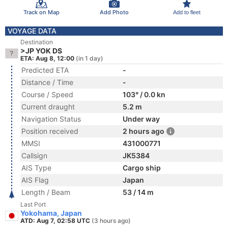
Track on Map
Add Photo
Add to fleet
VOYAGE DATA
Destination
>JP YOK DS
ETA: Aug 8, 12:00
(in 1 day)
Predicted ETA
-
Distance / Time
-
Course / Speed
103° / 0.0 kn
Current draught
5.2 m
Navigation Status
Under way
Position received
2 hours ago
MMSI
431000771
Callsign
JK5384
AIS Type
Cargo ship
AIS Flag
Japan
Length / Beam
53 / 14 m
Last Port
Yokohama, Japan
ATD: Aug 7, 02:58 UTC
(3 hours ago)