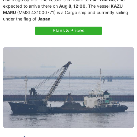
expected to arrive there on
Aug 8, 12:00
. The vessel
KAZU
MARU
(MMSI 431000771) is a Cargo ship and currently sailing
under the flag of
Japan
.
Plans & Prices