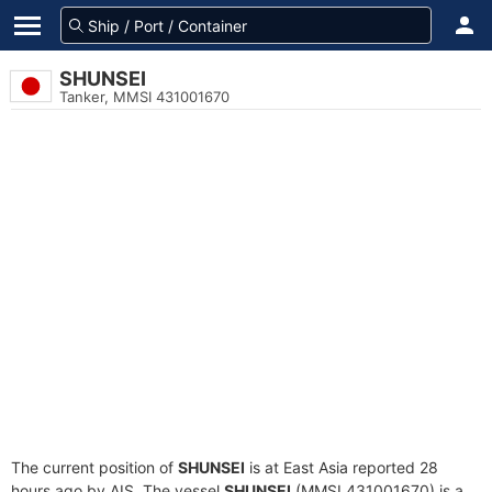
SHUNSEI
Tanker, MMSI 431001670
The current position of
SHUNSEI
is at East Asia reported 28
hours ago by AIS. The vessel
SHUNSEI
(MMSI 431001670) is a