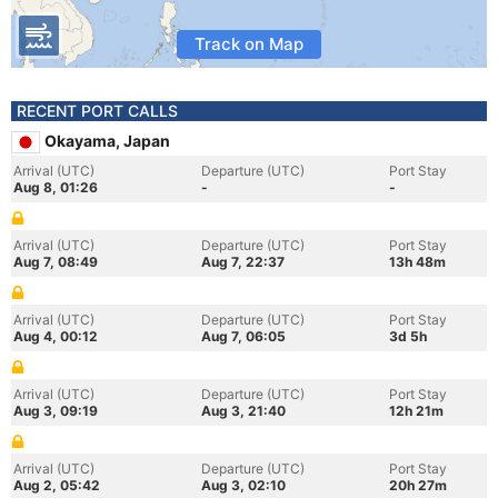
Track on Map
RECENT PORT CALLS
Okayama, Japan
Arrival (UTC)
Departure (UTC)
Port Stay
Aug 8, 01:26
-
-
Arrival (UTC)
Departure (UTC)
Port Stay
Aug 7, 08:49
Aug 7, 22:37
13h 48m
Arrival (UTC)
Departure (UTC)
Port Stay
Aug 4, 00:12
Aug 7, 06:05
3d 5h
Arrival (UTC)
Departure (UTC)
Port Stay
Aug 3, 09:19
Aug 3, 21:40
12h 21m
Arrival (UTC)
Departure (UTC)
Port Stay
Aug 2, 05:42
Aug 3, 02:10
20h 27m