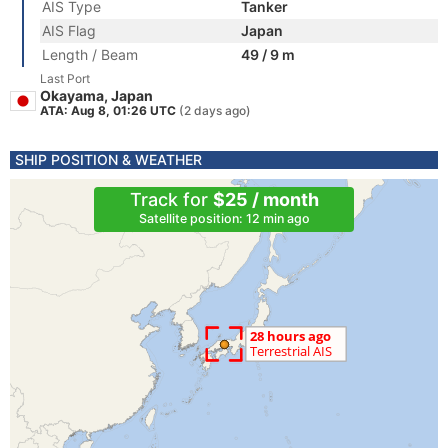
AIS Type
Tanker
AIS Flag
Japan
Length / Beam
49 / 9 m
Last Port
Okayama, Japan
ATA: Aug 8, 01:26 UTC
(2 days ago)
SHIP POSITION & WEATHER
Track for
$25 / month
Satellite position: 12 min ago