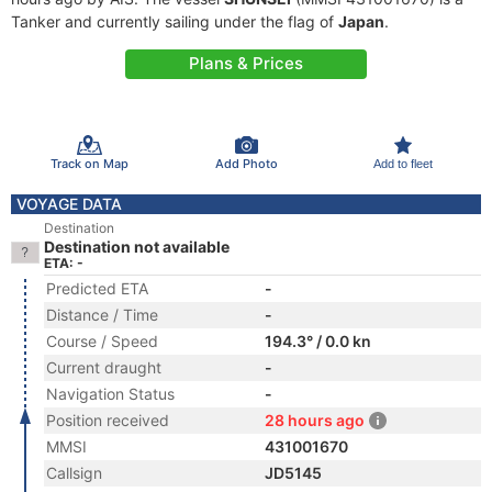
Tanker and currently sailing under the flag of
Japan
.
Plans & Prices
Track on Map
Add Photo
Add to fleet
VOYAGE DATA
Destination
Destination not available
ETA: -
Predicted ETA
-
Distance / Time
-
Course / Speed
194.3° / 0.0 kn
Current draught
-
Navigation Status
-
Position received
28 hours ago
MMSI
431001670
Callsign
JD5145