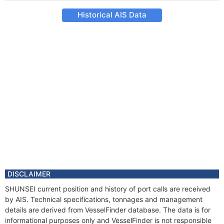
Historical AIS Data
DISCLAIMER
SHUNSEI current position and history of port calls are received
by AIS. Technical specifications, tonnages and management
details are derived from VesselFinder database. The data is for
informational purposes only and VesselFinder is not responsible