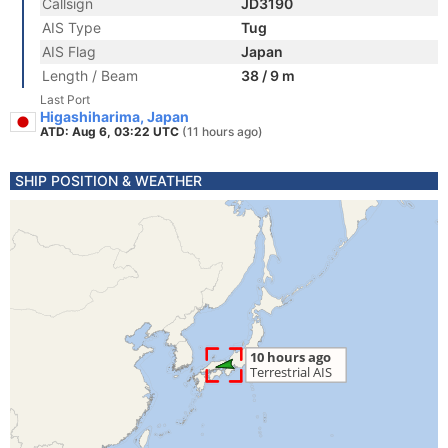
Callsign
JD3190
AIS Type
Tug
AIS Flag
Japan
Length / Beam
38 / 9 m
Last Port
Higashiharima, Japan
ATD: Aug 6, 03:22 UTC
(11 hours ago)
SHIP POSITION & WEATHER