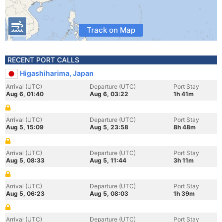
Track on Map
RECENT PORT CALLS
Higashiharima, Japan
Arrival (UTC)
Departure (UTC)
Port Stay
Aug 6, 01:40
Aug 6, 03:22
1h 41m
Arrival (UTC)
Departure (UTC)
Port Stay
Aug 5, 15:09
Aug 5, 23:58
8h 48m
Arrival (UTC)
Departure (UTC)
Port Stay
Aug 5, 08:33
Aug 5, 11:44
3h 11m
Arrival (UTC)
Departure (UTC)
Port Stay
Aug 5, 06:23
Aug 5, 08:03
1h 39m
Arrival (UTC)
Departure (UTC)
Port Stay