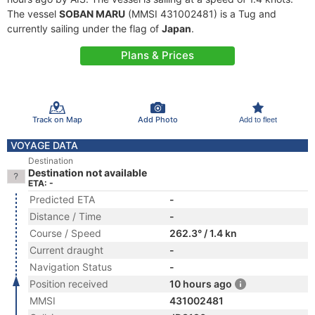
The vessel
SOBAN MARU
(MMSI 431002481) is a Tug and
currently sailing under the flag of
Japan
.
Plans & Prices
Track on Map
Add Photo
Add to fleet
VOYAGE DATA
Destination
Destination not available
ETA: -
Predicted ETA
-
Distance / Time
-
Course / Speed
262.3° / 1.4 kn
Current draught
-
Navigation Status
-
Position received
10 hours ago
MMSI
431002481