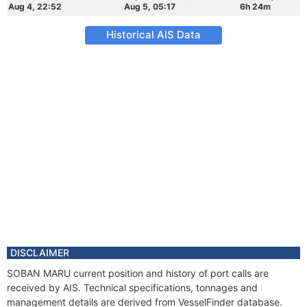
Aug 4, 22:52
Aug 5, 05:17
6h 24m
Historical AIS Data
DISCLAIMER
SOBAN MARU current position and history of port calls are
received by AIS. Technical specifications, tonnages and
management details are derived from VesselFinder database.