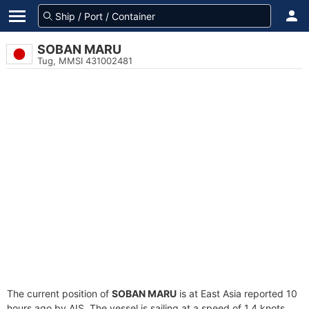
SOBAN MARU
Tug, MMSI 431002481
The current position of
SOBAN MARU
is at East Asia reported 10
hours ago by AIS. The vessel is sailing at a speed of 1.4 knots.