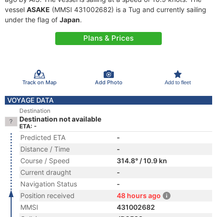
vessel
ASAKE
(MMSI 431002682) is a Tug and currently sailing
under the flag of
Japan
.
Plans & Prices
Track on Map
Add Photo
Add to fleet
VOYAGE DATA
Destination
Destination not available
ETA: -
Predicted ETA
-
Distance / Time
-
Course / Speed
314.8° / 10.9 kn
Current draught
-
Navigation Status
-
Position received
48 hours ago
MMSI
431002682