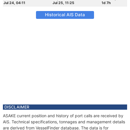
Jul 24, 04:11
Jul 25, 11:25
1d 7h
Historical AIS Data
DISCLAIMER
ASAKE current position and history of port calls are received by
AIS. Technical specifications, tonnages and management details
are derived from VesselFinder database. The data is for