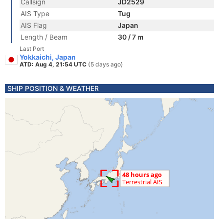
Callsign
JD2529
AIS Type
Tug
AIS Flag
Japan
Length / Beam
30 / 7 m
Last Port
Yokkaichi, Japan
ATD: Aug 4, 21:54 UTC
(5 days ago)
SHIP POSITION & WEATHER