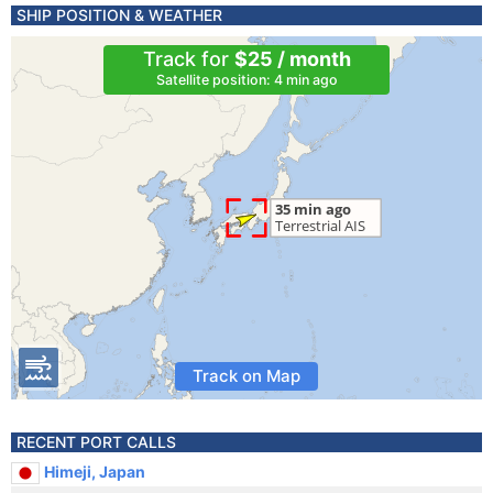
SHIP POSITION & WEATHER
Track for
$25 / month
Satellite position: 4 min ago
Track on Map
RECENT PORT CALLS
Himeji, Japan