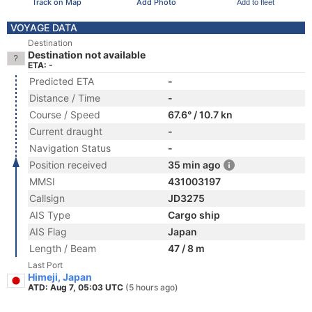
Track on Map
Add Photo
Add to fleet
VOYAGE DATA
Destination
Destination not available
ETA: -
Predicted ETA
-
Distance / Time
-
Course / Speed
67.6° / 10.7 kn
Current draught
-
Navigation Status
-
Position received
35 min ago
MMSI
431003197
Callsign
JD3275
AIS Type
Cargo ship
AIS Flag
Japan
Length / Beam
47 / 8 m
Last Port
Himeji, Japan
ATD: Aug 7, 05:03 UTC
(5 hours ago)