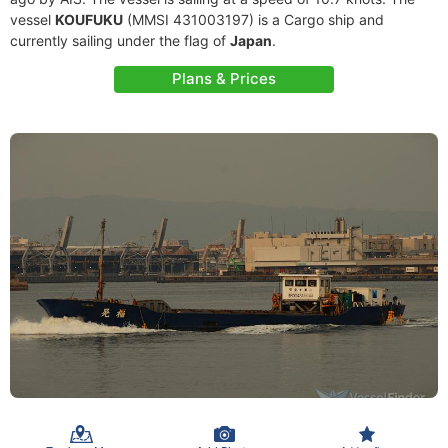
vessel
KOUFUKU
(MMSI 431003197) is a Cargo ship and
currently sailing under the flag of
Japan
.
Plans & Prices