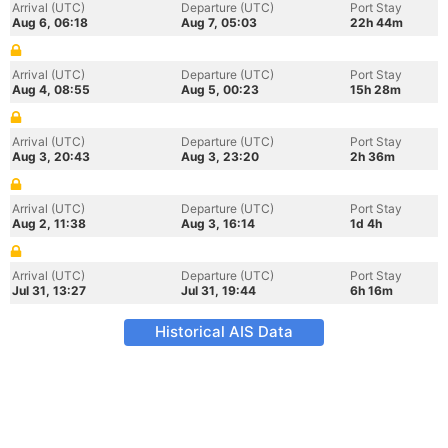
Arrival (UTC)
Departure (UTC)
Port Stay
Aug 6, 06:18
Aug 7, 05:03
22h 44m
Arrival (UTC)
Departure (UTC)
Port Stay
Aug 4, 08:55
Aug 5, 00:23
15h 28m
Arrival (UTC)
Departure (UTC)
Port Stay
Aug 3, 20:43
Aug 3, 23:20
2h 36m
Arrival (UTC)
Departure (UTC)
Port Stay
Aug 2, 11:38
Aug 3, 16:14
1d 4h
Arrival (UTC)
Departure (UTC)
Port Stay
Jul 31, 13:27
Jul 31, 19:44
6h 16m
Historical AIS Data