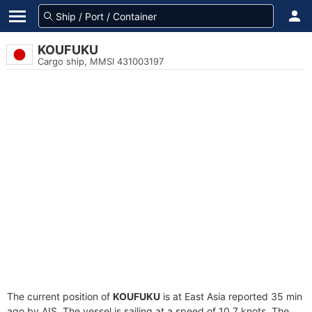
KOUFUKU
Cargo ship, MMSI 431003197
The current position of
KOUFUKU
is at East Asia reported 35 min
ago by AIS. The vessel is sailing at a speed of 10.7 knots. The