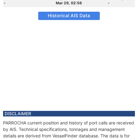
-
Mar 29, 02:56
-
Historical AIS Data
DISCLAIMER
PARROCHA current position and history of port calls are received
by AIS. Technical specifications, tonnages and management
details are derived from VesselFinder database. The data is for