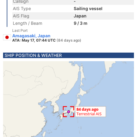
Callsign
-
AIS Type
Sailing vessel
AIS Flag
Japan
Length / Beam
9 / 3 m
Last Port
Amagasaki, Japan
ATA: May 17, 07:44 UTC
(84 days ago)
SHIP POSITION & WEATHER