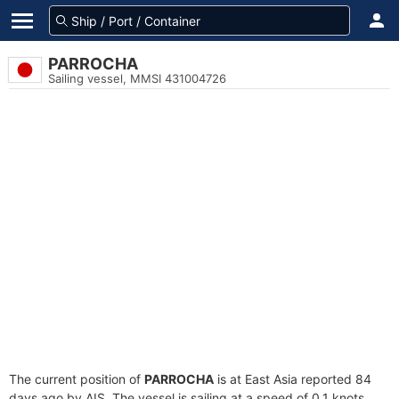
PARROCHA
Sailing vessel, MMSI 431004726
The current position of
PARROCHA
is at East Asia reported 84
days ago by AIS. The vessel is sailing at a speed of 0.1 knots.