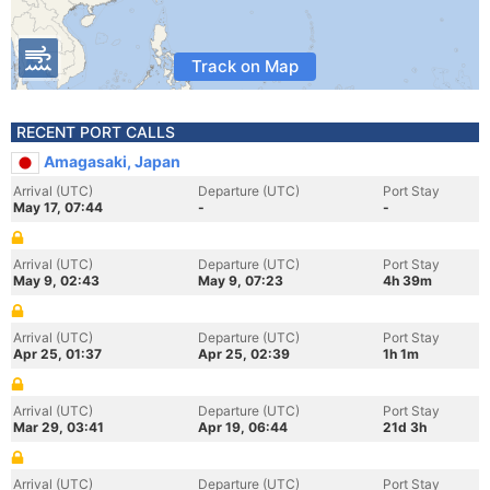
Track on Map
RECENT PORT CALLS
Amagasaki, Japan
Arrival (UTC)
Departure (UTC)
Port Stay
May 17, 07:44
-
-
Arrival (UTC)
Departure (UTC)
Port Stay
May 9, 02:43
May 9, 07:23
4h 39m
Arrival (UTC)
Departure (UTC)
Port Stay
Apr 25, 01:37
Apr 25, 02:39
1h 1m
Arrival (UTC)
Departure (UTC)
Port Stay
Mar 29, 03:41
Apr 19, 06:44
21d 3h
Arrival (UTC)
Departure (UTC)
Port Stay