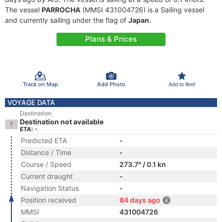
The vessel
PARROCHA
(MMSI 431004726) is a Sailing vessel
and currently sailing under the flag of
Japan
.
Plans & Prices
Track on Map
Add Photo
Add to fleet
VOYAGE DATA
Destination
Destination not available
ETA: -
Predicted ETA
-
Distance / Time
-
Course / Speed
273.7° / 0.1 kn
Current draught
-
Navigation Status
-
Position received
84 days ago
MMSI
431004726