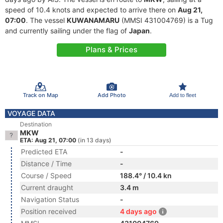
speed of 10.4 knots and expected to arrive there on
Aug 21,
07:00
. The vessel
KUWANAMARU
(MMSI 431004769) is a Tug
and currently sailing under the flag of
Japan
.
Plans & Prices
Track on Map
Add Photo
Add to fleet
VOYAGE DATA
Destination
MKW
ETA: Aug 21, 07:00
(in 13 days)
Predicted ETA
-
Distance / Time
-
Course / Speed
188.4° / 10.4 kn
Current draught
3.4 m
Navigation Status
-
Position received
4 days ago