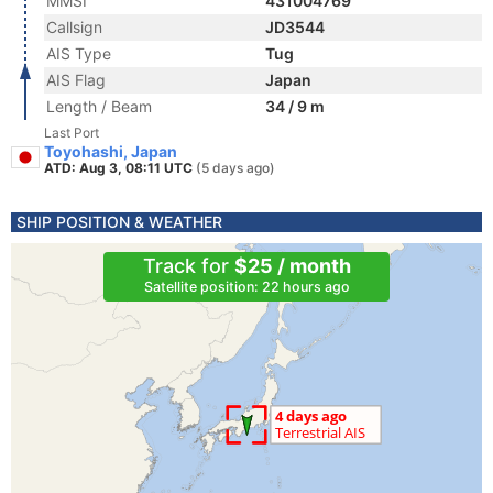
MMSI
431004769
Callsign
JD3544
AIS Type
Tug
AIS Flag
Japan
Length / Beam
34 / 9 m
Last Port
Toyohashi, Japan
ATD: Aug 3, 08:11 UTC
(5 days ago)
SHIP POSITION & WEATHER
Track for
$25 / month
Satellite position: 22 hours ago