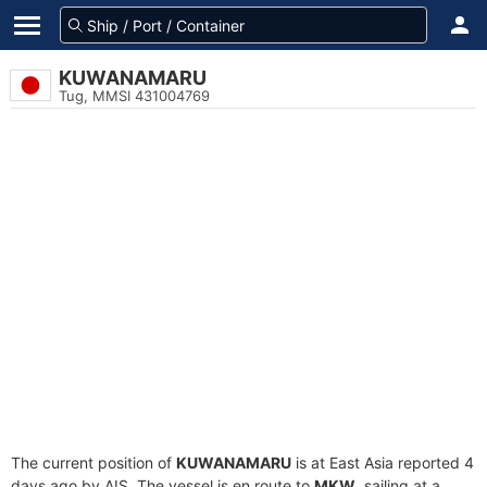
KUWANAMARU
Tug, MMSI 431004769
The current position of
KUWANAMARU
is at East Asia reported 4
days ago by AIS. The vessel is en route to
MKW
, sailing at a