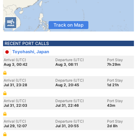
Track on Map
RECENT PORT CALLS
Toyohashi, Japan
Arrival (UTC)
Departure (UTC)
Port Stay
Aug 3, 00:42
Aug 3, 08:11
7h 29m
Arrival (UTC)
Departure (UTC)
Port Stay
Jul 31, 23:28
Aug 2, 20:45
1d 21h
Arrival (UTC)
Departure (UTC)
Port Stay
Jul 31, 22:03
Jul 31, 22:46
43m
Arrival (UTC)
Departure (UTC)
Port Stay
Jul 29, 12:07
Jul 31, 20:55
2d 8h