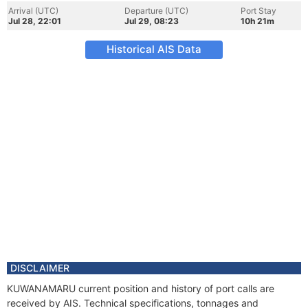
Arrival (UTC)
Departure (UTC)
Port Stay
Jul 28, 22:01
Jul 29, 08:23
10h 21m
Historical AIS Data
DISCLAIMER
KUWANAMARU current position and history of port calls are
received by AIS. Technical specifications, tonnages and