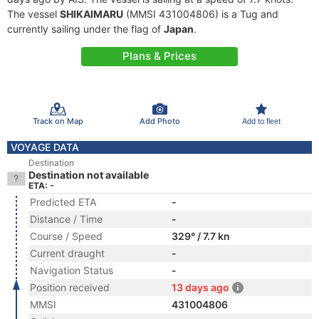
The vessel
SHIKAIMARU
(MMSI 431004806) is a Tug and
currently sailing under the flag of
Japan
.
Plans & Prices
Track on Map
Add Photo
Add to fleet
VOYAGE DATA
Destination
Destination not available
ETA: -
Predicted ETA
-
Distance / Time
-
Course / Speed
329° / 7.7 kn
Current draught
-
Navigation Status
-
Position received
13 days ago
MMSI
431004806