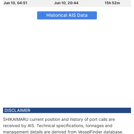
Jun 10, 04:51
Jun 10, 20:44
15h 52m
Historical AIS Data
DISCLAIMER
SHIKAIMARU current position and history of port calls are
received by AIS. Technical specifications, tonnages and
management details are derived from VesselFinder database.