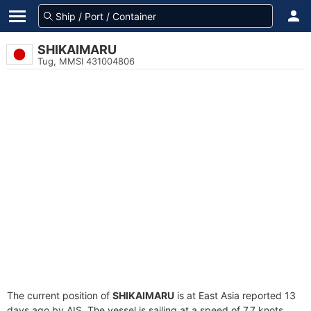
SHIKAIMARU
Tug, MMSI 431004806
The current position of
SHIKAIMARU
is at East Asia reported 13
days ago by AIS. The vessel is sailing at a speed of 7.7 knots.