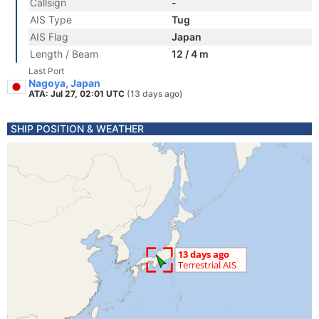
Callsign
-
AIS Type
Tug
AIS Flag
Japan
Length / Beam
12 / 4 m
Last Port
Nagoya, Japan
ATA: Jul 27, 02:01 UTC
(13 days ago)
SHIP POSITION & WEATHER