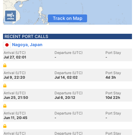
Track on Map
RECENT PORT CALLS
Nagoya, Japan
Arrival (UTC)
Departure (UTC)
Port Stay
Jul 27, 02:01
-
-
Arrival (UTC)
Departure (UTC)
Port Stay
Jul 9, 22:20
Jul 14, 02:02
4d 3h
Arrival (UTC)
Departure (UTC)
Port Stay
Jun 25, 21:50
Jul 6, 20:12
10d 22h
Arrival (UTC)
Departure (UTC)
Port Stay
Jun 11, 20:45
-
-
Arrival (UTC)
Departure (UTC)
Port Stay