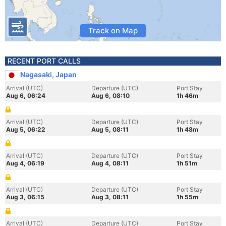
Track on Map
RECENT PORT CALLS
Nagasaki, Japan
Arrival (UTC)
Departure (UTC)
Port Stay
Aug 6, 06:24
Aug 6, 08:10
1h 46m
Arrival (UTC)
Departure (UTC)
Port Stay
Aug 5, 06:22
Aug 5, 08:11
1h 48m
Arrival (UTC)
Departure (UTC)
Port Stay
Aug 4, 06:19
Aug 4, 08:11
1h 51m
Arrival (UTC)
Departure (UTC)
Port Stay
Aug 3, 06:15
Aug 3, 08:11
1h 55m
Arrival (UTC)
Departure (UTC)
Port Stay