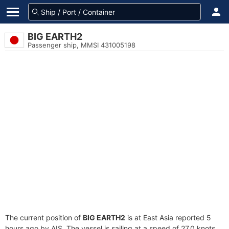
BIG EARTH2
Passenger ship, MMSI 431005198
The current position of
BIG EARTH2
is at East Asia reported 5
hours ago by AIS. The vessel is sailing at a speed of 27.0 knots.