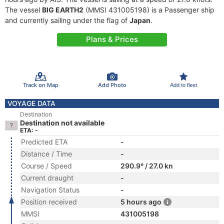
The vessel
BIG EARTH2
(MMSI 431005198) is a Passenger ship
and currently sailing under the flag of
Japan
.
Plans & Prices
Track on Map
Add Photo
Add to fleet
VOYAGE DATA
Destination
Destination not available
ETA: -
Predicted ETA
-
Distance / Time
-
Course / Speed
290.9° / 27.0 kn
Current draught
-
Navigation Status
-
Position received
5 hours ago
MMSI
431005198