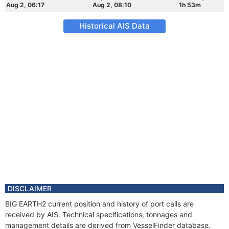
Aug 2, 06:17
Aug 2, 08:10
1h 53m
Historical AIS Data
DISCLAIMER
BIG EARTH2 current position and history of port calls are
received by AIS. Technical specifications, tonnages and
management details are derived from VesselFinder database.