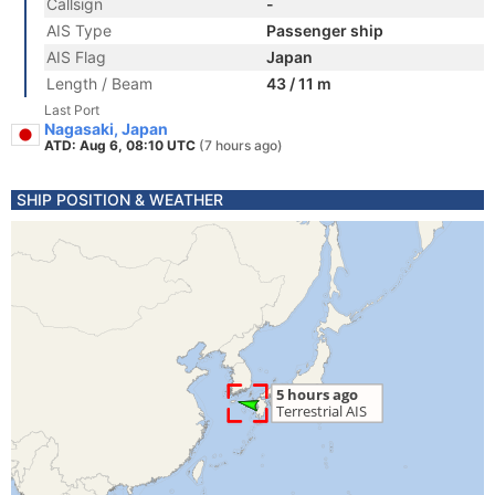
Callsign
-
AIS Type
Passenger ship
AIS Flag
Japan
Length / Beam
43 / 11 m
Last Port
Nagasaki, Japan
ATD: Aug 6, 08:10 UTC
(7 hours ago)
SHIP POSITION & WEATHER