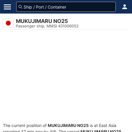
MUKUJIMARU NO25
Passenger ship, MMSI 431006052
The current position of
MUKUJIMARU NO25
is at East Asia
reported 47 min ago by AIS. The vessel
MUKUJIMARU NO25