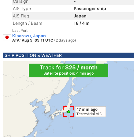
Callsign
-
AIS Type
Passenger ship
AIS Flag
Japan
Length / Beam
18 / 4 m
Last Port
Kisarazu, Japan
ATA: Aug 5, 05:11 UTC
(2 days ago)
SHIP POSITION & WEATHER
Track for
$25 / month
Satellite position: 4 min ago