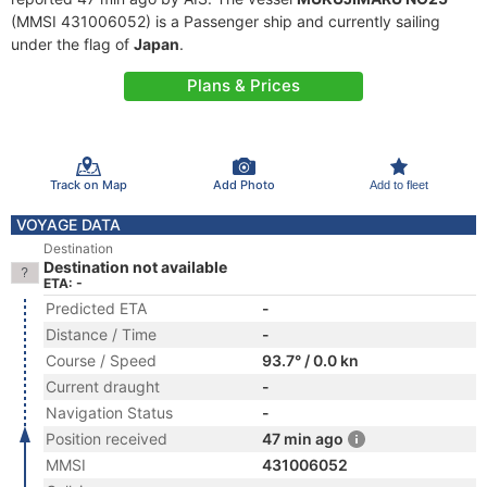
(MMSI 431006052) is a Passenger ship and currently sailing
under the flag of
Japan
.
Plans & Prices
Track on Map
Add Photo
Add to fleet
VOYAGE DATA
Destination
Destination not available
ETA: -
Predicted ETA
-
Distance / Time
-
Course / Speed
93.7° / 0.0 kn
Current draught
-
Navigation Status
-
Position received
47 min ago
MMSI
431006052