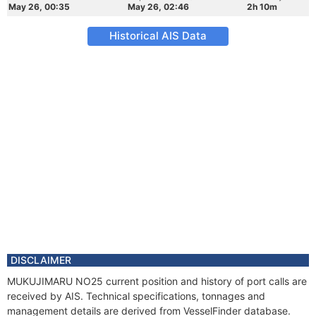
May 26, 00:35
May 26, 02:46
2h 10m
Historical AIS Data
DISCLAIMER
MUKUJIMARU NO25 current position and history of port calls are
received by AIS. Technical specifications, tonnages and
management details are derived from VesselFinder database.