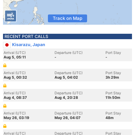
Track on Map
RECENT PORT CALLS
Kisarazu, Japan
Arrival (UTC)
Departure (UTC)
Port Stay
Aug 5, 05:11
-
-
Arrival (UTC)
Departure (UTC)
Port Stay
Aug 5, 00:32
Aug 5, 04:02
3h 29m
Arrival (UTC)
Departure (UTC)
Port Stay
Aug 4, 08:37
Aug 4, 20:28
11h 50m
Arrival (UTC)
Departure (UTC)
Port Stay
May 26, 03:19
May 26, 04:07
48m
Arrival (UTC)
Departure (UTC)
Port Stay