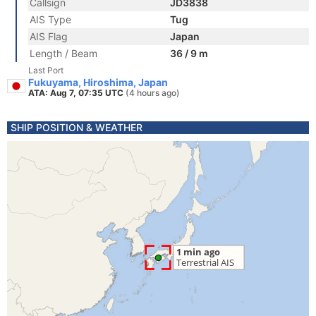
Callsign
JD3838
AIS Type
Tug
AIS Flag
Japan
Length / Beam
36 / 9 m
Last Port
Fukuyama, Hiroshima, Japan
ATA: Aug 7, 07:35 UTC
(4 hours ago)
SHIP POSITION & WEATHER