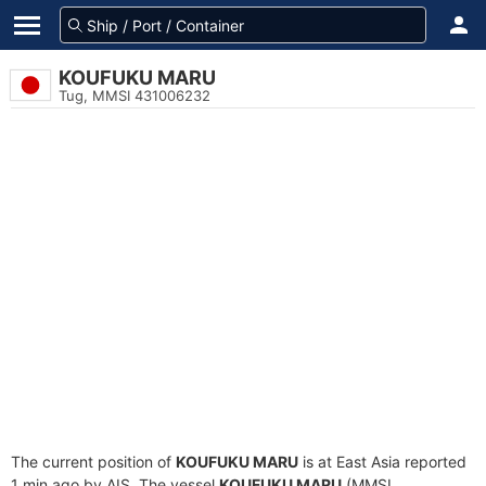
KOUFUKU MARU
Tug, MMSI 431006232
The current position of
KOUFUKU MARU
is at East Asia reported
1 min ago by AIS. The vessel
KOUFUKU MARU
(MMSI