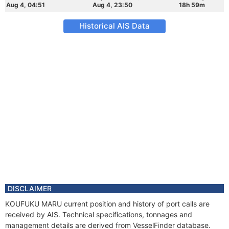
Aug 4, 04:51
Aug 4, 23:50
18h 59m
Historical AIS Data
DISCLAIMER
KOUFUKU MARU current position and history of port calls are
received by AIS. Technical specifications, tonnages and
management details are derived from VesselFinder database.