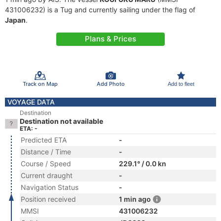
431006232) is a Tug and currently sailing under the flag of
Japan
.
Plans & Prices
Track on Map
Add Photo
Add to fleet
VOYAGE DATA
Destination
Destination not available
ETA: -
Predicted ETA
-
Distance / Time
-
Course / Speed
229.1° / 0.0 kn
Current draught
-
Navigation Status
-
Position received
1 min ago
MMSI
431006232