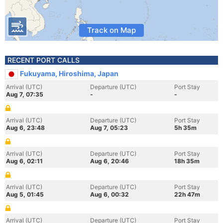
Track on Map
RECENT PORT CALLS
Fukuyama, Hiroshima, Japan
Arrival (UTC)
Departure (UTC)
Port Stay
Aug 7, 07:35
-
-
Arrival (UTC)
Departure (UTC)
Port Stay
Aug 6, 23:48
Aug 7, 05:23
5h 35m
Arrival (UTC)
Departure (UTC)
Port Stay
Aug 6, 02:11
Aug 6, 20:46
18h 35m
Arrival (UTC)
Departure (UTC)
Port Stay
Aug 5, 01:45
Aug 6, 00:32
22h 47m
Arrival (UTC)
Departure (UTC)
Port Stay