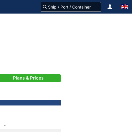
Plans & Prices
-