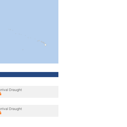
rrival Draught
rrival Draught