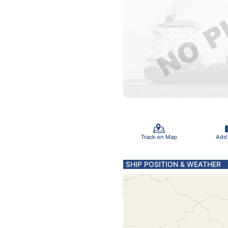
Track on Map
Add
SHIP POSITION & WEATHER