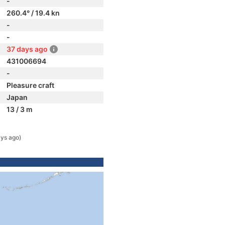
-
260.4° / 19.4 kn
-
-
37 days ago
431006694
-
Pleasure craft
Japan
13 / 3 m
ys ago)