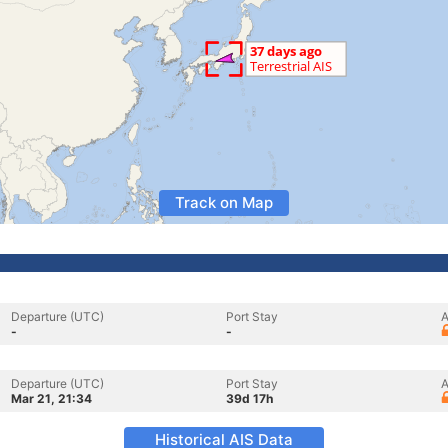
Track on Map
Departure (UTC)
Port Stay
A
-
-
Departure (UTC)
Port Stay
A
Mar 21, 21:34
39d 17h
Historical AIS Data