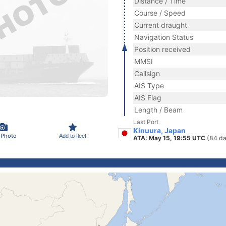
Distance / Time
Course / Speed
Current draught
Navigation Status
Position received
MMSI
Callsign
AIS Type
AIS Flag
Length / Beam
Last Port
Kinuura, Japan
 Photo
Add to fleet
ATA: May 15, 19:55 UTC
(84 da