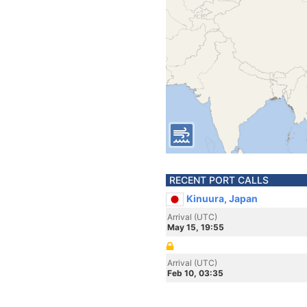
RECENT PORT CALLS
Kinuura, Japan
Arrival (UTC)
May 15, 19:55
Arrival (UTC)
Feb 10, 03:35