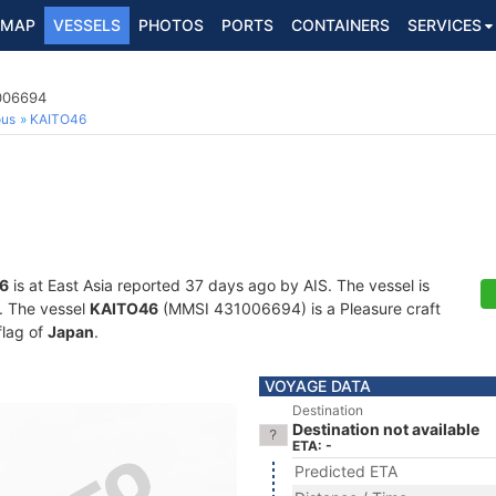
MAP
VESSELS
PHOTOS
PORTS
CONTAINERS
SERVICES
1006694
ous
KAITO46
6
is at East Asia reported 37 days ago by AIS. The vessel is
s. The vessel
KAITO46
(MMSI 431006694) is a Pleasure craft
flag of
Japan
.
VOYAGE DATA
Destination
Destination not available
ETA: -
Predicted ETA