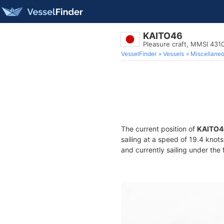
KAITO46
Pleasure craft, MMSI 43
VesselFinder
Vessels
Miscellane
The current position of
KAITO4
sailing at a speed of 19.4 knot
and currently sailing under the 