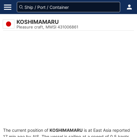
KOSHIMAMARU
Pleasure craft, MMSI 431006861
The current position of
KOSHIMAMARU
is at East Asia reported
17 min ago by AIS. The vessel is sailing at a speed of 0.5 knots.