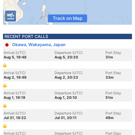
Track on Map
RECENT PORT CALLS
Okawa, Wakayama, Japan
Arrival (UTC)
Departure (UTC)
Port Stay
Aug 5, 19:48
Aug 5, 20:20
31m
Arrival (UTC)
Departure (UTC)
Port Stay
Aug 2, 19:49
Aug 2, 20:23
33m
Arrival (UTC)
Departure (UTC)
Port Stay
Aug 1, 19:19
Aug 1, 20:10
51m
Arrival (UTC)
Departure (UTC)
Port Stay
Jul 31, 19:22
Jul 31, 20:11
49m
Arrival (UTC)
Departure (UTC)
Port Stay