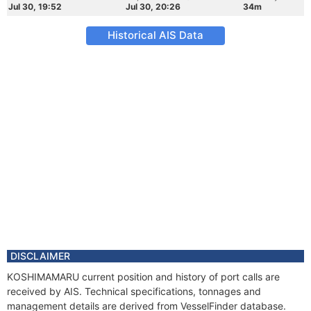
Jul 30, 19:52
Jul 30, 20:26
34m
Historical AIS Data
DISCLAIMER
KOSHIMAMARU current position and history of port calls are
received by AIS. Technical specifications, tonnages and
management details are derived from VesselFinder database.