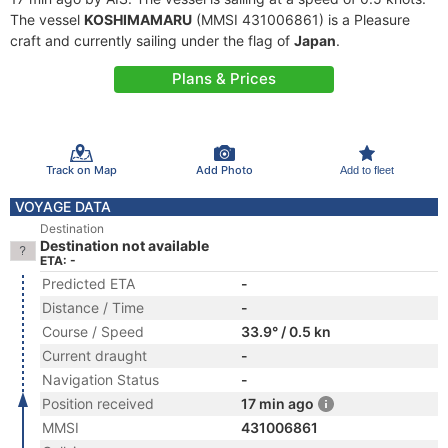
The vessel
KOSHIMAMARU
(MMSI 431006861) is a Pleasure
craft and currently sailing under the flag of
Japan
.
Plans & Prices
Track on Map
Add Photo
Add to fleet
VOYAGE DATA
Destination
Destination not available
ETA: -
Predicted ETA
-
Distance / Time
-
Course / Speed
33.9° / 0.5 kn
Current draught
-
Navigation Status
-
Position received
17 min ago
MMSI
431006861