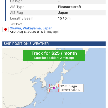
Callsign
-
AIS Type
Pleasure craft
AIS Flag
Japan
Length / Beam
15 / 5 m
Last Port
Okawa, Wakayama, Japan
ATD: Aug 5, 20:20 UTC
(1 day ago)
SHIP POSITION & WEATHER
Track for
$25 / month
Satellite position: 2 min ago