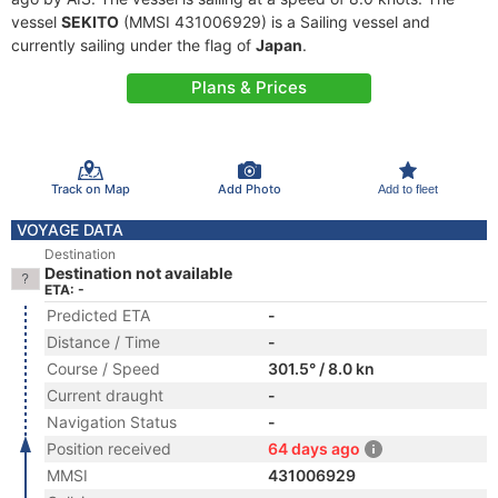
vessel
SEKITO
(MMSI 431006929) is a Sailing vessel and
currently sailing under the flag of
Japan
.
Plans & Prices
Track on Map
Add Photo
Add to fleet
VOYAGE DATA
Destination
Destination not available
ETA: -
Predicted ETA
-
Distance / Time
-
Course / Speed
301.5° / 8.0 kn
Current draught
-
Navigation Status
-
Position received
64 days ago
MMSI
431006929