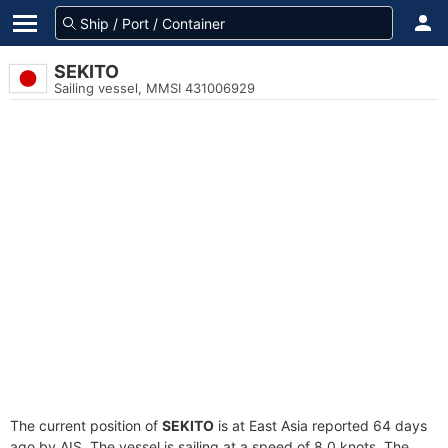
SEKITO
Sailing vessel, MMSI 431006929
The current position of
SEKITO
is at East Asia reported 64 days
ago by AIS. The vessel is sailing at a speed of 8.0 knots. The