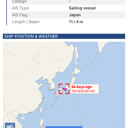
Callsign
-
AIS Type
Sailing vessel
AIS Flag
Japan
Length / Beam
11 / 4 m
SHIP POSITION & WEATHER