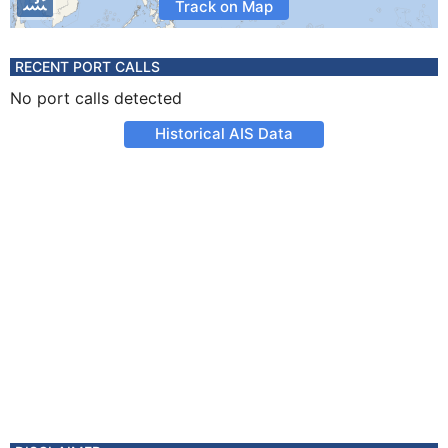
Track on Map
RECENT PORT CALLS
No port calls detected
Historical AIS Data