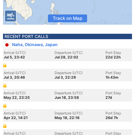
Track on Map
RECENT PORT CALLS
Naha, Okinawa, Japan
Arrival (UTC)
Departure (UTC)
Port Stay
Jul 5, 23:42
Jul 28, 22:02
22d 22h
Arrival (UTC)
Departure (UTC)
Port Stay
Jul 3, 20:46
Jul 3, 22:29
1h 43m
Arrival (UTC)
Departure (UTC)
Port Stay
May 22, 23:25
Jun 18, 23:58
27d
Arrival (UTC)
Departure (UTC)
Port Stay
Apr 22, 14:21
May 18, 22:16
26d 7h
Arrival (UTC)
Departure (UTC)
Port Stay