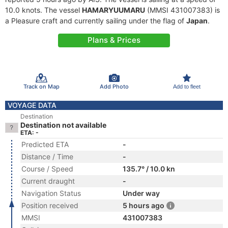
10.0 knots. The vessel
HAMARYUUMARU
(MMSI 431007383) is
a Pleasure craft and currently sailing under the flag of
Japan
.
Plans & Prices
Track on Map
Add Photo
Add to fleet
VOYAGE DATA
Destination
Destination not available
ETA: -
Predicted ETA
-
Distance / Time
-
Course / Speed
135.7° / 10.0 kn
Current draught
-
Navigation Status
Under way
Position received
5 hours ago
MMSI
431007383