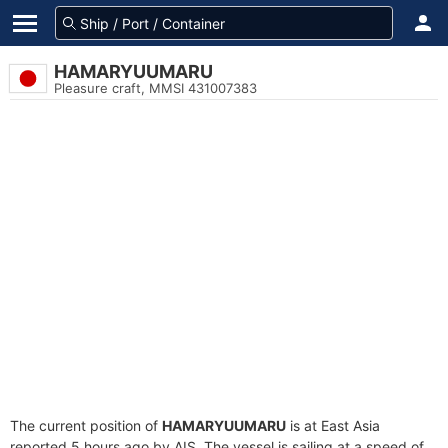
HAMARYUUMARU
Pleasure craft, MMSI 431007383
The current position of
HAMARYUUMARU
is at East Asia
reported 5 hours ago by AIS. The vessel is sailing at a speed of