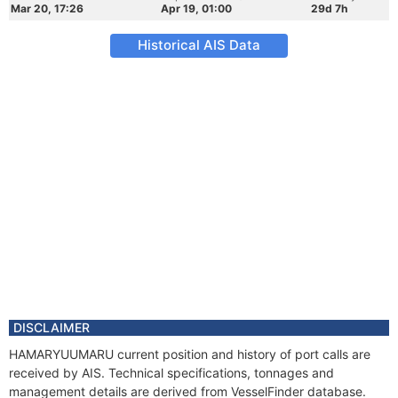
Mar 20, 17:26
Apr 19, 01:00
29d 7h
Historical AIS Data
DISCLAIMER
HAMARYUUMARU current position and history of port calls are
received by AIS. Technical specifications, tonnages and
management details are derived from VesselFinder database.