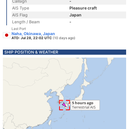
Callsign
-
AIS Type
Pleasure craft
AIS Flag
Japan
Length / Beam
-
Last Port
Naha, Okinawa, Japan
ATD: Jul 28, 22:02 UTC
(10 days ago)
SHIP POSITION & WEATHER