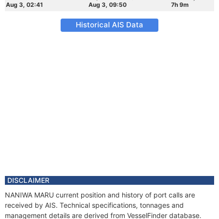
Aug 3, 02:41
Aug 3, 09:50
7h 9m
Historical AIS Data
DISCLAIMER
NANIWA MARU current position and history of port calls are
received by AIS. Technical specifications, tonnages and
management details are derived from VesselFinder database.