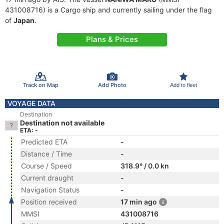
431008716) is a Cargo ship and currently sailing under the flag
of
Japan
.
Plans & Prices
Track on Map
Add Photo
Add to fleet
VOYAGE DATA
Destination
Destination not available
ETA: -
Predicted ETA
-
Distance / Time
-
Course / Speed
318.9° / 0.0 kn
Current draught
-
Navigation Status
-
Position received
17 min ago
MMSI
431008716