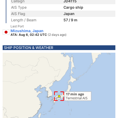
Callsign
JD4115
AIS Type
Cargo ship
AIS Flag
Japan
Length / Beam
57 / 9 m
Last Port
Mizushima, Japan
ATA: Aug 6, 02:42 UTC
(2 days ago)
SHIP POSITION & WEATHER