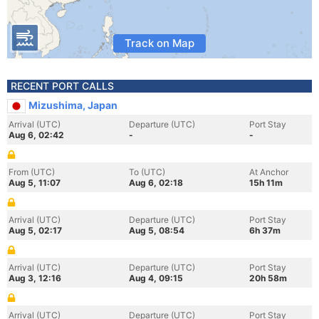
Track on Map
RECENT PORT CALLS
Mizushima, Japan
Arrival (UTC)
Departure (UTC)
Port Stay
Aug 6, 02:42
-
-
From (UTC)
To (UTC)
At Anchor
Aug 5, 11:07
Aug 6, 02:18
15h 11m
Arrival (UTC)
Departure (UTC)
Port Stay
Aug 5, 02:17
Aug 5, 08:54
6h 37m
Arrival (UTC)
Departure (UTC)
Port Stay
Aug 3, 12:16
Aug 4, 09:15
20h 58m
Arrival (UTC)
Departure (UTC)
Port Stay