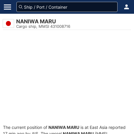
NANIWA MARU
Cargo ship, MMSI 431008716
The current position of
NANIWA MARU
is at East Asia reported
17 min ago by AIS. The vessel
NANIWA MARU
(MMSI