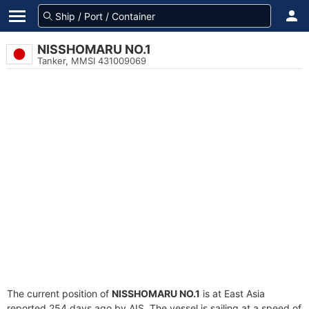
NISSHOMARU NO.1
Tanker, MMSI 431009069
The current position of
NISSHOMARU NO.1
is at East Asia
reported 254 days ago by AIS. The vessel is sailing at a speed of