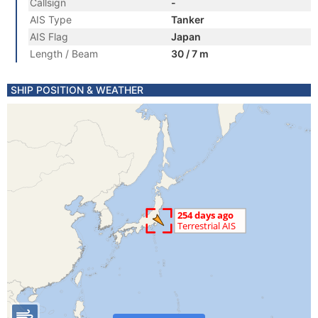
Callsign
-
AIS Type
Tanker
AIS Flag
Japan
Length / Beam
30 / 7 m
SHIP POSITION & WEATHER