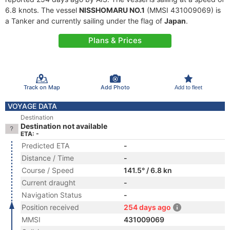
6.8 knots. The vessel
NISSHOMARU NO.1
(MMSI 431009069) is
a Tanker and currently sailing under the flag of
Japan
.
Plans & Prices
Track on Map
Add Photo
Add to fleet
VOYAGE DATA
Destination
Destination not available
ETA: -
Predicted ETA
-
Distance / Time
-
Course / Speed
141.5° / 6.8 kn
Current draught
-
Navigation Status
-
Position received
254 days ago
MMSI
431009069