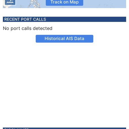
Track on Map
RECENT PORT CALLS
No port calls detected
Historical AIS Data