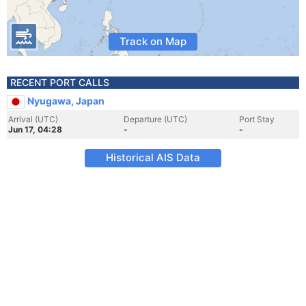
Track on Map
RECENT PORT CALLS
Nyugawa, Japan
Arrival (UTC)
Departure (UTC)
Port Stay
Jun 17, 04:28
-
-
Historical AIS Data