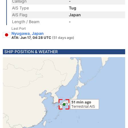
Callsign
-
AIS Type
Tug
AIS Flag
Japan
Length / Beam
-
Last Port
Nyugawa, Japan
ATA: Jun 17, 04:28 UTC
(51 days ago)
SHIP POSITION & WEATHER