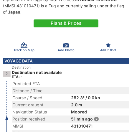
(MMSI 431010471) is a Tug and currently sailing under the flag
of
Japan
.
Plans & Prices
Track on Map
Add Photo
Add to fleet
VOYAGE DATA
Destination
Destination not available
ETA: -
Predicted ETA
-
Distance / Time
-
Course / Speed
282.3° / 0.0 kn
Current draught
2.0 m
Navigation Status
Moored
Position received
51 min ago
MMSI
431010471