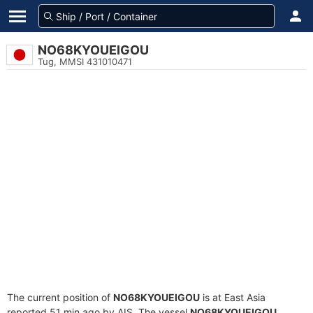
NO68KYOUEIGOU
Tug, MMSI 431010471
The current position of
NO68KYOUEIGOU
is at East Asia
reported 51 min ago by AIS. The vessel
NO68KYOUEIGOU