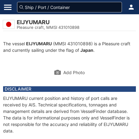
EIJYUMARU
Pleasure craft, MMSI 431010898
The vessel
EIJYUMARU
(MMSI 431010898) is a Pleasure craft
and currently sailing under the flag of
Japan
.
Add Photo
DISCLAIMER
EIJYUMARU current position and history of port calls are
received by AIS. Technical specifications, tonnages and
management details are derived from VesselFinder database.
The data is for informational purposes only and VesselFinder is
not responsible for the accuracy and reliability of EIJYUMARU
data.