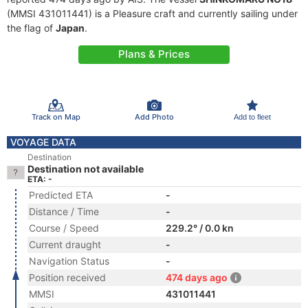
(MMSI 431011441) is a Pleasure craft and currently sailing under
the flag of
Japan
.
Plans & Prices
Track on Map
Add Photo
Add to fleet
VOYAGE DATA
Destination
Destination not available
ETA: -
Predicted ETA
-
Distance / Time
-
Course / Speed
229.2° / 0.0 kn
Current draught
-
Navigation Status
-
Position received
474 days ago
MMSI
431011441