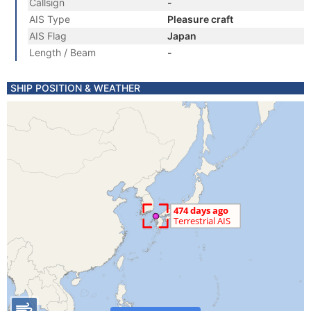
Callsign
-
AIS Type
Pleasure craft
AIS Flag
Japan
Length / Beam
-
SHIP POSITION & WEATHER