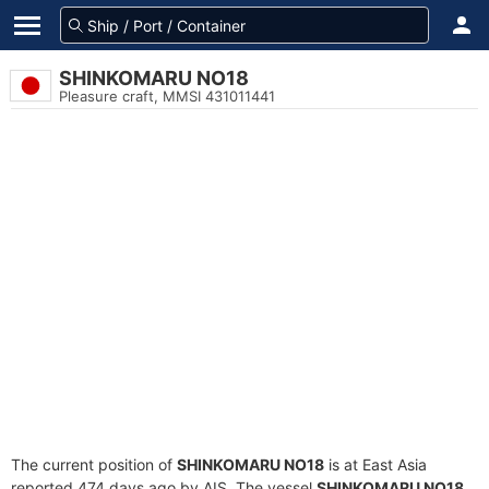
SHINKOMARU NO18
Pleasure craft, MMSI 431011441
The current position of
SHINKOMARU NO18
is at East Asia
reported 474 days ago by AIS. The vessel
SHINKOMARU NO18