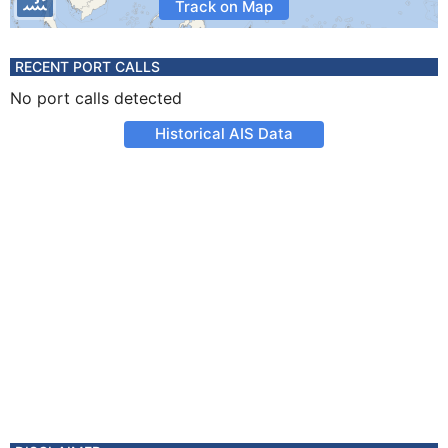
Track on Map
RECENT PORT CALLS
No port calls detected
Historical AIS Data