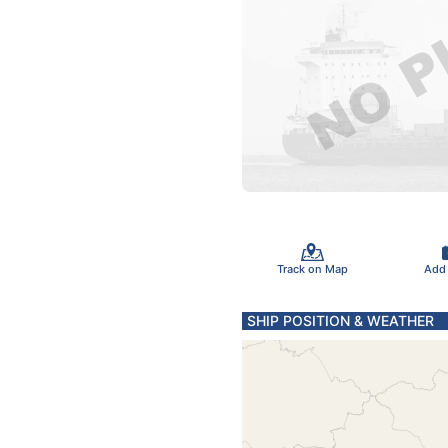
Track on Map
Add
SHIP POSITION & WEATHER