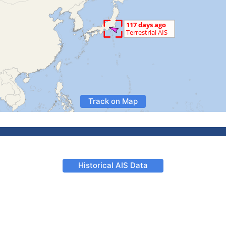
Track on Map
Historical AIS Data