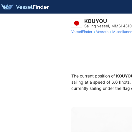
KOUYOU
Sailing vessel, MMSI 431
VesselFinder
Vessels
Miscellane
The current position of
KOUYO
sailing at a speed of 6.6 knots
currently sailing under the flag