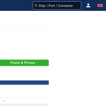
Plans & Prices
-