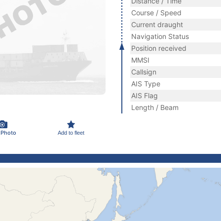
Distance / Time
Course / Speed
Current draught
Navigation Status
Position received
MMSI
Callsign
AIS Type
AIS Flag
Length / Beam
 Photo
Add to fleet