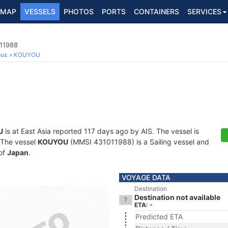
MAP
VESSELS
PHOTOS
PORTS
CONTAINERS
SERVICES
011988
ous
KOUYOU
U
is at East Asia reported 117 days ago by AIS. The vessel is
. The vessel
KOUYOU
(MMSI 431011988) is a Sailing vessel and
 of
Japan
.
VOYAGE DATA
Destination
Destination not available
ETA: -
Predicted ETA