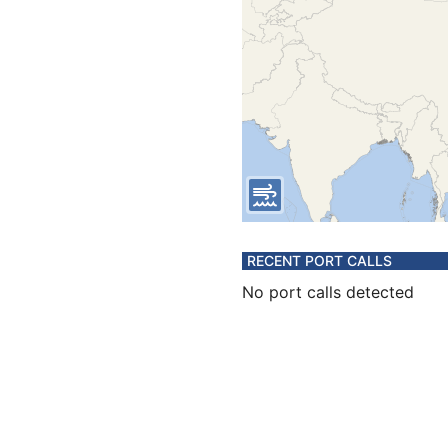
RECENT PORT CALLS
No port calls detected