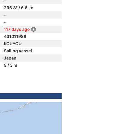
-
296.8° / 6.6 kn
-
-
117 days ago
431011988
KOUYOU
Sailing vessel
Japan
9 / 3 m