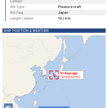
Callsign
-
AIS Type
Pleasure craft
AIS Flag
Japan
Length / Beam
10 / 4 m
SHIP POSITION & WEATHER