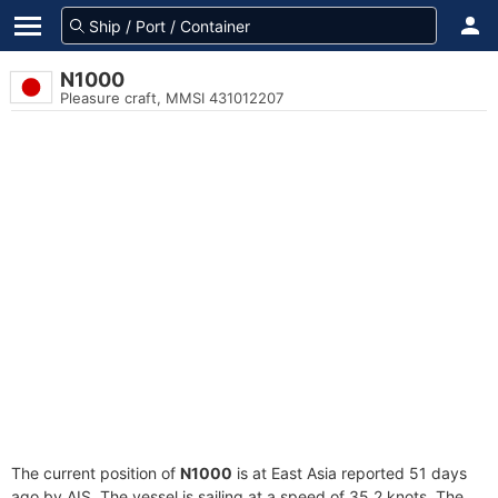
N1000
Pleasure craft, MMSI 431012207
The current position of
N1000
is at East Asia reported 51 days
ago by AIS. The vessel is sailing at a speed of 35.2 knots. The