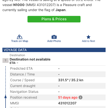
vessel
N1000
(MMSI 431012207) is a Pleasure craft and
currently sailing under the flag of
Japan
.
Plans & Prices
Track on Map
Add Photo
Add to fleet
VOYAGE DATA
Destination
Destination not available
ETA: -
Predicted ETA
-
Distance / Time
-
Course / Speed
331.5° / 35.2 kn
Current draught
-
Navigation Status
-
Position received
51 days ago
MMSI
431012207