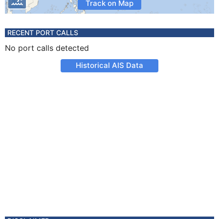
Track on Map
RECENT PORT CALLS
No port calls detected
Historical AIS Data