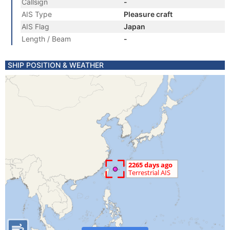
Callsign
-
AIS Type
Pleasure craft
AIS Flag
Japan
Length / Beam
-
SHIP POSITION & WEATHER