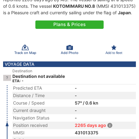
of 0.6 knots. The vessel
KOTOMIMARU NO.8
(MMSI 431013375)
is a Pleasure craft and currently sailing under the flag of
Japan
.
Plans & Prices
Track on Map
Add Photo
Add to fleet
VOYAGE DATA
Destination
Destination not available
ETA: -
Predicted ETA
-
Distance / Time
-
Course / Speed
57° / 0.6 kn
Current draught
-
Navigation Status
-
Position received
2265 days ago
MMSI
431013375