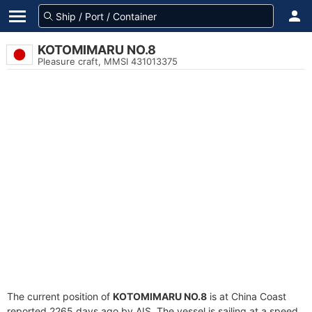
KOTOMIMARU NO.8
Pleasure craft, MMSI 431013375
The current position of
KOTOMIMARU NO.8
is at China Coast
reported 2265 days ago by AIS. The vessel is sailing at a speed