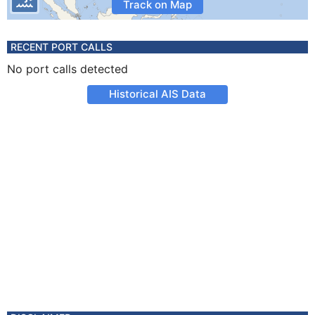
Track on Map
RECENT PORT CALLS
No port calls detected
Historical AIS Data