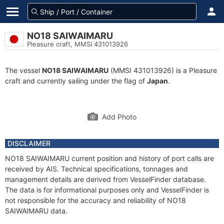
NO18 SAIWAIMARU
Pleasure craft, MMSI 431013926
The vessel
NO18 SAIWAIMARU
(MMSI 431013926) is a Pleasure
craft and currently sailing under the flag of
Japan
.
Add Photo
DISCLAIMER
NO18 SAIWAIMARU current position and history of port calls are
received by AIS. Technical specifications, tonnages and
management details are derived from VesselFinder database.
The data is for informational purposes only and VesselFinder is
not responsible for the accuracy and reliability of NO18
SAIWAIMARU data.