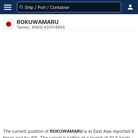
ROKUWAMARU
Tanker, MMSI 431014864
The current position of
ROKUWAMARU
is at East Asia reported 8
hours ago by AIS. The vessel is sailing at a speed of 10.5 knots.