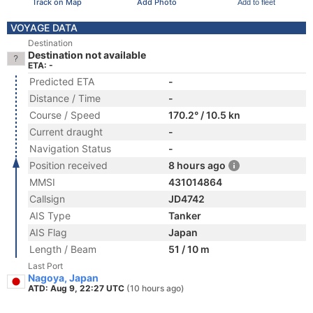
Track on Map
Add Photo
Add to fleet
VOYAGE DATA
Destination
Destination not available
ETA: -
Predicted ETA
-
Distance / Time
-
Course / Speed
170.2° / 10.5 kn
Current draught
-
Navigation Status
-
Position received
8 hours ago
MMSI
431014864
Callsign
JD4742
AIS Type
Tanker
AIS Flag
Japan
Length / Beam
51 / 10 m
Last Port
Nagoya, Japan
ATD: Aug 9, 22:27 UTC
(10 hours ago)