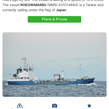
The vessel
ROKUWAMARU
(MMSI 431014864) is a Tanker and
currently sailing under the flag of
Japan
.
Plans & Prices