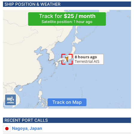
SHIP POSITION & WEATHER
Track for
$25 / month
Satellite position: 1 hour ago
Track on Map
RECENT PORT CALLS
Nagoya, Japan