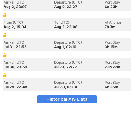
Arrival (UTC)
Departure (UTC)
Port Stay
Aug 2, 23:07
Aug 9, 22:27
6d 23h
From (UTC)
To (UTC)
At Anchor
Aug 2, 15:04
Aug 2, 22:08
7h 3m
Arrival (UTC)
Departure (UTC)
Port Stay
Jul 31, 22:55
Aug 1, 02:10
3h 15m
Arrival (UTC)
Departure (UTC)
Port Stay
Jul 30, 23:59
Jul 31, 22:27
22h 27m
Arrival (UTC)
Departure (UTC)
Port Stay
Jul 29, 22:48
Jul 30, 05:14
6h 25m
Historical AIS Data