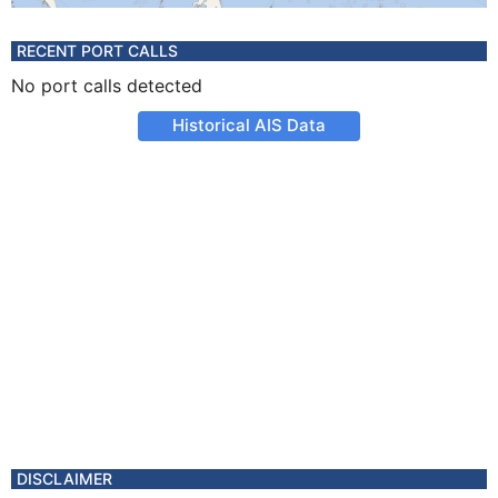
RECENT PORT CALLS
No port calls detected
Historical AIS Data
DISCLAIMER