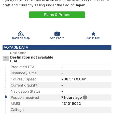
craft and currently sailing under the flag of
Japan
.
Plans & Prices
Track on Map
Add Photo
Add to fleet
VOYAGE DATA
Destination
Destination not available
ETA: -
Predicted ETA
-
Distance / Time
-
Course / Speed
286.5° / 0.0 kn
Current draught
-
Navigation Status
-
Position received
7 hours ago
MMSI
431015022
Callsign
-