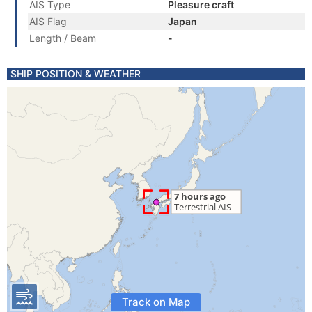
AIS Type
Pleasure craft
AIS Flag
Japan
Length / Beam
-
SHIP POSITION & WEATHER
Track on Map