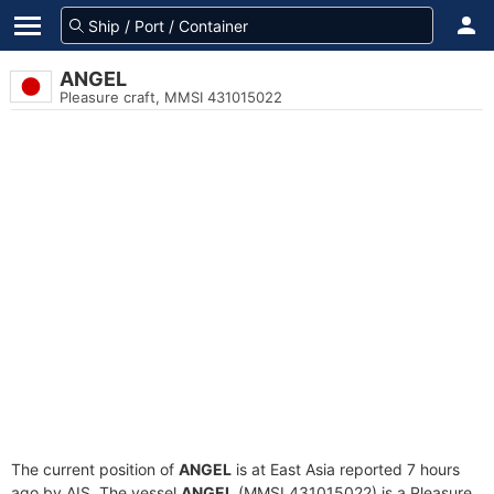
ANGEL
Pleasure craft, MMSI 431015022
The current position of
ANGEL
is at East Asia reported 7 hours
ago by AIS. The vessel
ANGEL
(MMSI 431015022) is a Pleasure