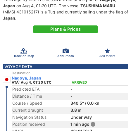
Japan
on Aug 4, 01:20 UTC. The vessel
TSUSHIMA MARU
(MMSI 431015217) is a Tug and currently sailing under the flag of
Japan
.
Plans & Prices
Track on Map
Add Photo
Add to fleet
VOYAGE DATA
Destination
Nagoya, Japan
ATA: Aug 4, 01:20 UTC
ARRIVED
Predicted ETA
-
Distance / Time
-
Course / Speed
340.5° / 0.0 kn
Current draught
3.8 m
Navigation Status
Under way
Position received
1 min ago