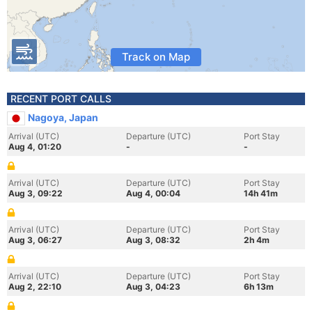
Track on Map
RECENT PORT CALLS
Nagoya, Japan
Arrival (UTC)
Departure (UTC)
Port Stay
Aug 4, 01:20
-
-
Arrival (UTC)
Departure (UTC)
Port Stay
Aug 3, 09:22
Aug 4, 00:04
14h 41m
Arrival (UTC)
Departure (UTC)
Port Stay
Aug 3, 06:27
Aug 3, 08:32
2h 4m
Arrival (UTC)
Departure (UTC)
Port Stay
Aug 2, 22:10
Aug 3, 04:23
6h 13m