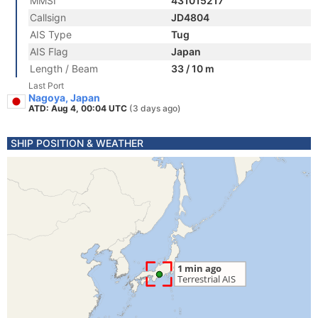
MMSI
431015217
Callsign
JD4804
AIS Type
Tug
AIS Flag
Japan
Length / Beam
33 / 10 m
Last Port
Nagoya, Japan
ATD: Aug 4, 00:04 UTC
(3 days ago)
SHIP POSITION & WEATHER