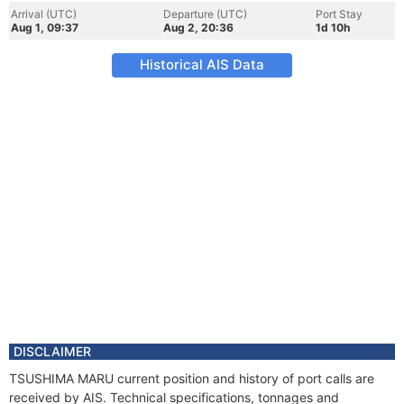
Arrival (UTC)
Departure (UTC)
Port Stay
Aug 1, 09:37
Aug 2, 20:36
1d 10h
Historical AIS Data
DISCLAIMER
TSUSHIMA MARU current position and history of port calls are
received by AIS. Technical specifications, tonnages and