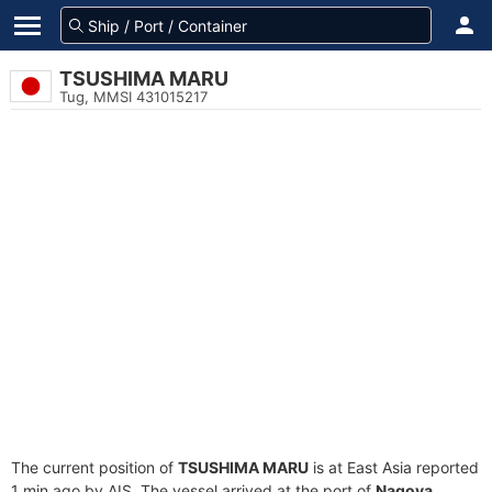
TSUSHIMA MARU
Tug, MMSI 431015217
The current position of
TSUSHIMA MARU
is at East Asia reported
1 min ago by AIS. The vessel arrived at the port of
Nagoya,